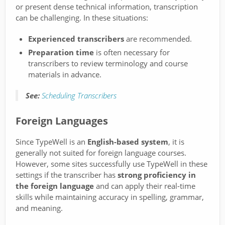
or present dense technical information, transcription
can be challenging. In these situations:
Experienced transcribers
are recommended.
Preparation time
is often necessary for
transcribers to review terminology and course
materials in advance.
See:
Scheduling Transcribers
Foreign Languages
Since TypeWell is an
English-based system
, it is
generally not suited for foreign language courses.
However, some sites successfully use TypeWell in these
settings if the transcriber has
strong proficiency in
the foreign language
and can apply their real-time
skills while maintaining accuracy in spelling, grammar,
and meaning.