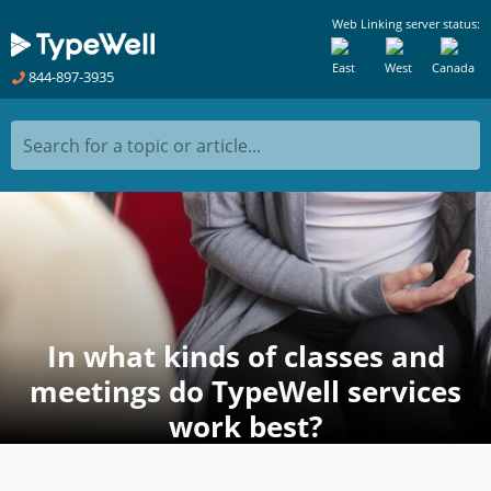
Web Linking server status:
East
West
Canada
844-897-3935
Search for a topic or article...
In what kinds of classes and
meetings do TypeWell services
work best?