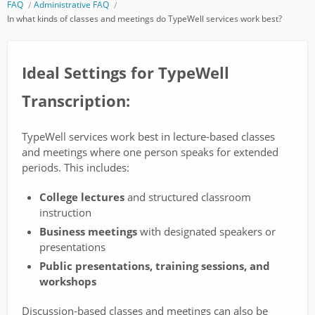
FAQ
Administrative FAQ
In what kinds of classes and meetings do TypeWell services work best?
Ideal Settings for TypeWell
Transcription:
TypeWell services work best in lecture-based classes
and meetings where one person speaks for extended
periods. This includes:
College lectures
and structured classroom
instruction
Business meetings
with designated speakers or
presentations
Public presentations, training sessions, and
workshops
Discussion-based classes and meetings can also be