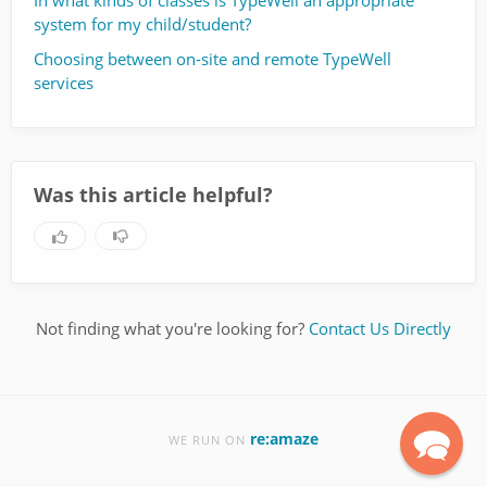
In what kinds of classes is TypeWell an appropriate
system for my child/student?
Choosing between on-site and remote TypeWell
services
Was this article helpful?
Not finding what you're looking for?
Contact Us Directly
re:amaze
WE RUN ON