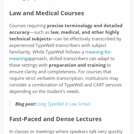
Law and Medical Courses
Courses requiring
precise terminology and detailed
accuracy
—such as
law, medical, and other highly
technical subjects
—can be effectively transcribed by
experienced TypeWell transcribers with subject
familiarity. While TypeWell follows a
meaning-for-
meaning
approach, skilled transcribers can adapt to
these settings with
preparation and training
to
ensure clarity and completeness. For courses that
require strict verbatim transcription, institutions may
consider a combination of TypeWell and CART services
depending on the student's needs.
Blog post:
Using TypeWell in Law School
Fast-Paced and Dense Lectures
In classes or meetings where speakers talk very quickly