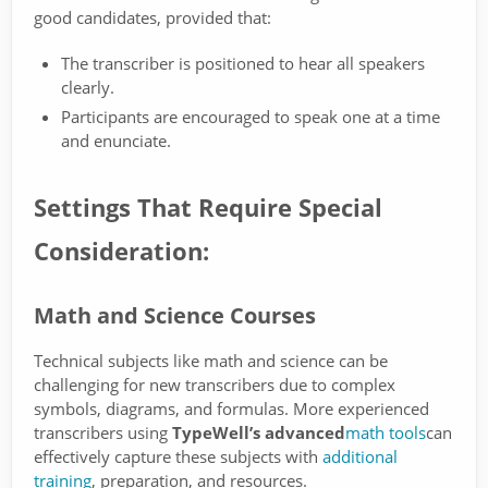
good candidates, provided that:
The transcriber is positioned to hear all speakers
clearly.
Participants are encouraged to speak one at a time
and enunciate.
Settings That Require Special
Consideration:
Math and Science Courses
Technical subjects like math and science can be
challenging for new transcribers due to complex
symbols, diagrams, and formulas. More experienced
transcribers using
TypeWell’s advanced
math tools
can
effectively capture these subjects with
additional
training
, preparation, and resources.