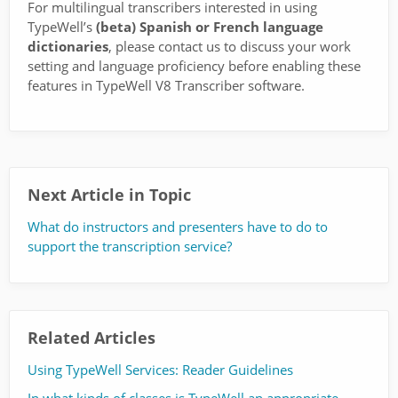
For multilingual transcribers interested in using
TypeWell’s
(beta) Spanish or French language
dictionaries
, please contact us to discuss your work
setting and language proficiency before enabling these
features in TypeWell V8 Transcriber software.
Next Article in Topic
What do instructors and presenters have to do to
support the transcription service?
Related Articles
Using TypeWell Services: Reader Guidelines