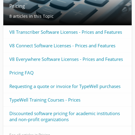
Pricing
8 articles in this Topic
V8 Transcriber Software Licenses - Prices and Features
V8 Connect Software Licenses - Prices and Features
V8 Everywhere Software Licenses - Prices and Features
Pricing FAQ
Requesting a quote or invoice for TypeWell purchases
TypeWell Training Courses - Prices
Discounted software pricing for academic institutions
and non-profit organizations
See all articles in Pricing →