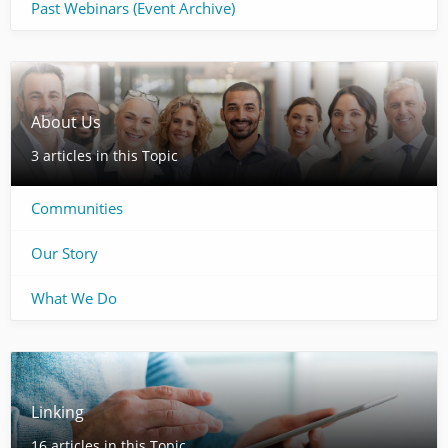
Past Webinars (Event Archive)
About Us
3 articles in this Topic
Communities
Our Story
What We Do
Linking
16 articles in this Topic