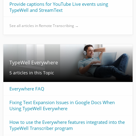
Provide captions for YouTube Live events using
TypeWell and StreamText
See all articles in Remote Transcribing →
TypeWell Everywhere
5 articles in this Topic
Everywhere FAQ
Fixing Text Expansion Issues in Google Docs When
Using TypeWell Everywhere
How to use the Everywhere features integrated into the
TypeWell Transcriber program