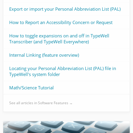
Export or import your Personal Abbreviation List (PAL)
How to Report an Accessibility Concern or Request
How to toggle expansions on and off in TypeWell
Transcriber (and TypeWell Everywhere)
Internal Linking (feature overview)
Locating your Personal Abbreviation List (PAL) file in
TypeWell's system folder
Math/Science Tutorial
See all articles in Software Features →