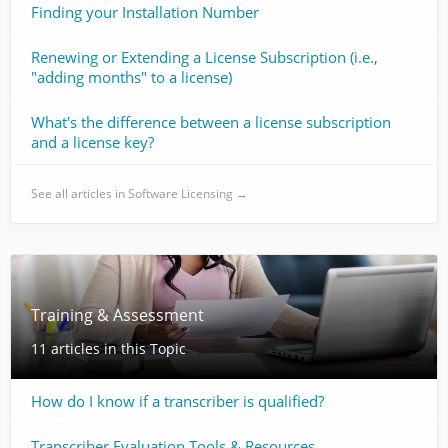
Finding your Installation Number
Renewing or Extending a License Subscription (i.e.,
"adding months" to a license)
What's the difference between a license subscription
and a license key?
See all articles in Software Licensing →
Training & Assessment
11 articles in this Topic
How do I know if a transcriber is qualified?
Transcriber Evaluation Tools & Resources