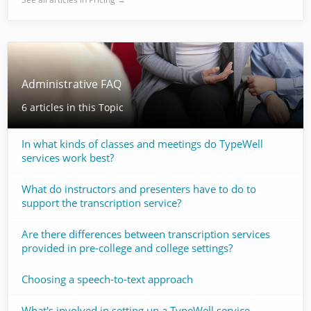
Administrative FAQ
6 articles in this Topic
In what kinds of classes and meetings do TypeWell
services work best?
What do instructors and presenters have to do to
support the transcription service?
Are there differences between transcription services
provided in pre-college and college settings?
Choosing a speech-to-text approach
What's involved in setting up a TypeWell service