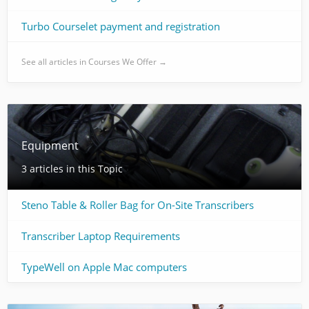
Turbo Courselet payment and registration
See all articles in Courses We Offer →
Equipment
3 articles in this Topic
Steno Table & Roller Bag for On-Site Transcribers
Transcriber Laptop Requirements
TypeWell on Apple Mac computers