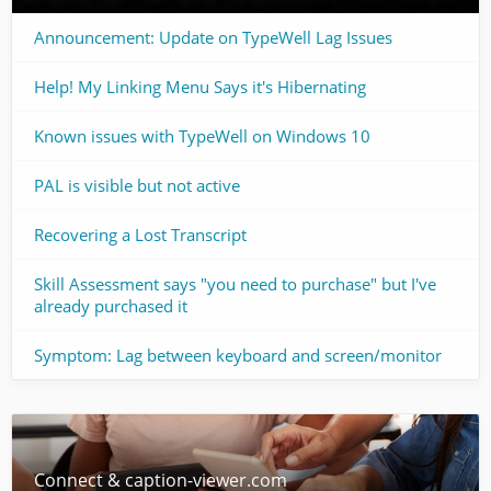
Announcement: Update on TypeWell Lag Issues
Help! My Linking Menu Says it's Hibernating
Known issues with TypeWell on Windows 10
PAL is visible but not active
Recovering a Lost Transcript
Skill Assessment says "you need to purchase" but I've
already purchased it
Symptom: Lag between keyboard and screen/monitor
Connect & caption-viewer.com