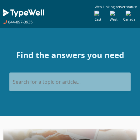
Web Linking server status:
East
West
Canada
844-897-3935
Find the answers you need
Search for a topic or article...