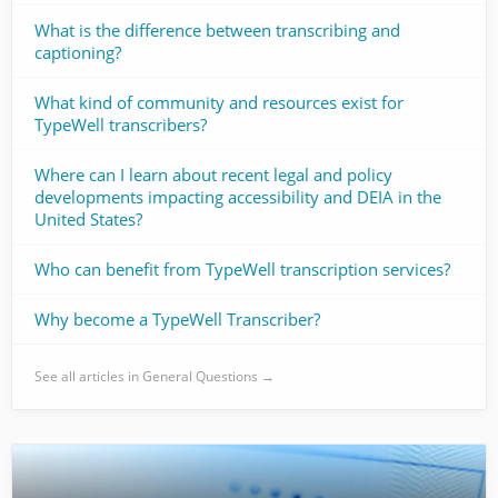
What is the difference between transcribing and
captioning?
What kind of community and resources exist for
TypeWell transcribers?
Where can I learn about recent legal and policy
developments impacting accessibility and DEIA in the
United States?
Who can benefit from TypeWell transcription services?
Why become a TypeWell Transcriber?
See all articles in General Questions →