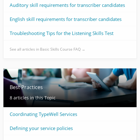
Auditory skill requirements for transcriber candidates
English skill requirements for transcriber candidates
Troubleshooting Tips for the Listening Skills Test
See all articles in Basic Skills Course FAQ →
Best Practices
8 articles in this Topic
Coordinating TypeWell Services
Defining your service policies