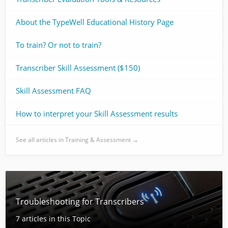
About the TypeWell Educational History Page
To train? Or not to train?
Transcriber Skill Assessment ($150)
Skill Assessment FAQ
How to interpret your Skill Assessment results
See all articles in Training & Assessment →
Troubleshooting for Transcribers
7 articles in this Topic