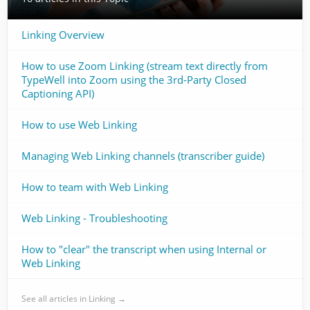
Linking Overview
How to use Zoom Linking (stream text directly from
TypeWell into Zoom using the 3rd-Party Closed
Captioning API)
How to use Web Linking
Managing Web Linking channels (transcriber guide)
How to team with Web Linking
Web Linking - Troubleshooting
How to "clear" the transcript when using Internal or
Web Linking
See all articles in Linking →