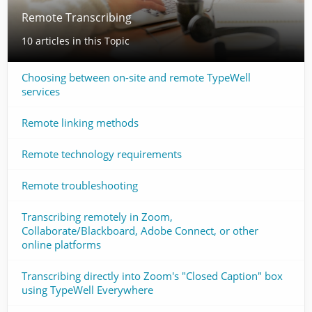
Remote Transcribing
10 articles in this Topic
Choosing between on-site and remote TypeWell
services
Remote linking methods
Remote technology requirements
Remote troubleshooting
Transcribing remotely in Zoom,
Collaborate/Blackboard, Adobe Connect, or other
online platforms
Transcribing directly into Zoom's "Closed Caption" box
using TypeWell Everywhere