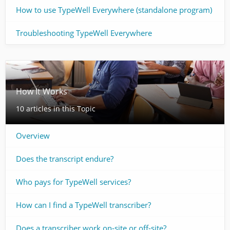
How to use TypeWell Everywhere (standalone program)
Troubleshooting TypeWell Everywhere
How It Works
10 articles in this Topic
Overview
Does the transcript endure?
Who pays for TypeWell services? ​
How can I find a TypeWell transcriber?
Does a transcriber work on-site or off-site?