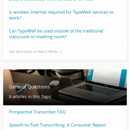
Is wireless Internet required for TypeWell services to
work?
Can TypeWell be used outside of the traditional
classroom or meeting room?
See all articles in How It Works →
General Questions
8 articles in this Topic
Prospective Transcriber FAQ
Speech-to-Text Transcribing: A Consumer Report