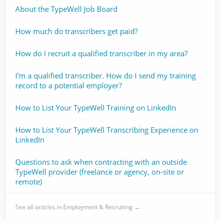
About the TypeWell Job Board
How much do transcribers get paid?
How do I recruit a qualified transcriber in my area?
I'm a qualified transcriber. How do I send my training
record to a potential employer?
How to List Your TypeWell Training on LinkedIn
How to List Your TypeWell Transcribing Experience on
LinkedIn
Questions to ask when contracting with an outside
TypeWell provider (freelance or agency, on-site or
remote)
See all articles in Employment & Recruiting →