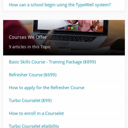
How can a school begin using the TypeWell system?
Courses We Offer
9 articles in this Topic
Basic Skills Course - Training Package ($899)
Refresher Course ($699)
How to apply for the Refresher Course
Turbo Courselet ($99)
How to enroll in a Courselet
Turbo Courselet eligibility