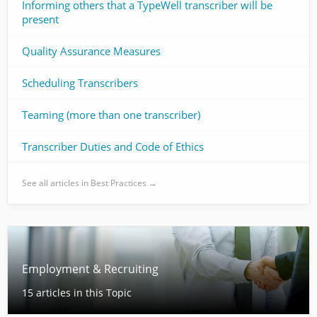
Informing others that a TypeWell transcriber will be
present
Quality Assurance Measures
Scheduling Transcribers
Teaming (more than one transcriber)
Transcriber Duties and Code of Ethics
See all articles in Best Practices →
Employment & Recruiting
15 articles in this Topic