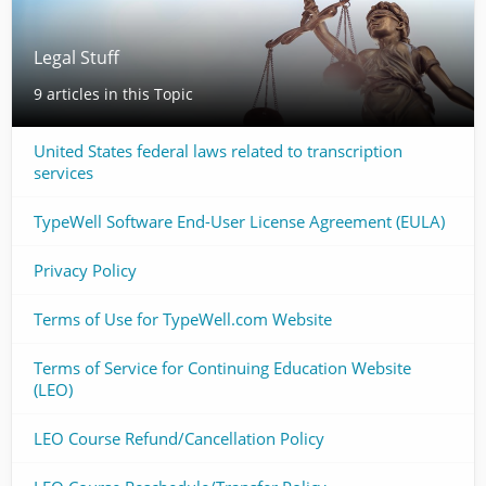
Legal Stuff
9 articles in this Topic
United States federal laws related to transcription
services
TypeWell Software End-User License Agreement (EULA)
Privacy Policy
Terms of Use for TypeWell.com Website
Terms of Service for Continuing Education Website
(LEO)
LEO Course Refund/Cancellation Policy