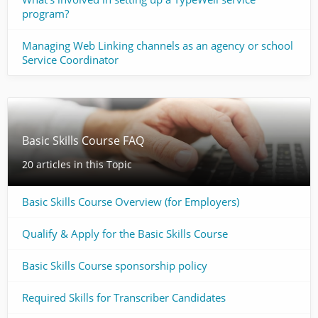
program?
Managing Web Linking channels as an agency or school
Service Coordinator
Basic Skills Course FAQ
20 articles in this Topic
Basic Skills Course Overview (for Employers)
Qualify & Apply for the Basic Skills Course
Basic Skills Course sponsorship policy
Required Skills for Transcriber Candidates