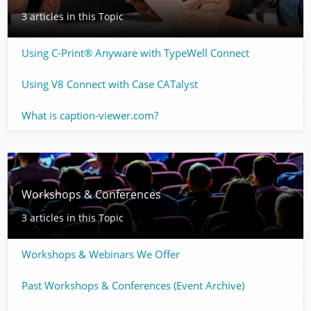
3 articles in this Topic
Using C-Print® Anyware with TypeWell Connect
Using V8 Connect with Case CATalyst
What is caption-viewer.com?
Workshops & Conferences
3 articles in this Topic
Workshops & Webinars We Offer
Past Workshops & Conferences (Event Archive)