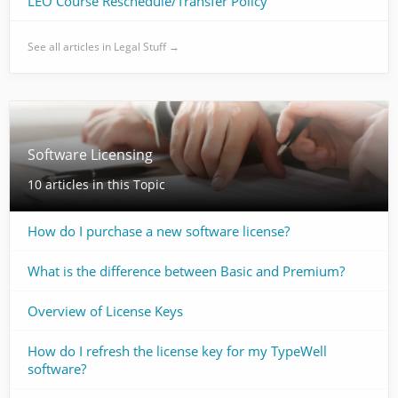
LEO Course Reschedule/Transfer Policy
See all articles in Legal Stuff →
Software Licensing
10 articles in this Topic
How do I purchase a new software license?
What is the difference between Basic and Premium?
Overview of License Keys
How do I refresh the license key for my TypeWell
software?