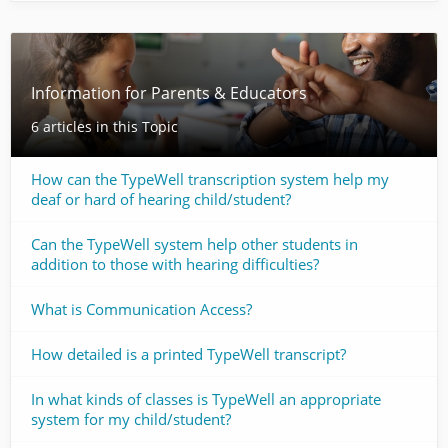
Information for Parents & Educators
6 articles in this Topic
How can the TypeWell transcription system help my
deaf or hard of hearing child/student?
Can the TypeWell system help other students in
addition to those with hearing difficulties?
What is Communication Access?
How detailed is a printed TypeWell transcript?
In what kinds of classes is TypeWell an appropriate
system for my child/student?