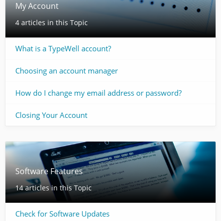
My Account
4 articles in this Topic
What is a TypeWell account?
Choosing an account manager
How do I change my email address or password?
Closing Your Account
Software Features
14 articles in this Topic
Check for Software Updates