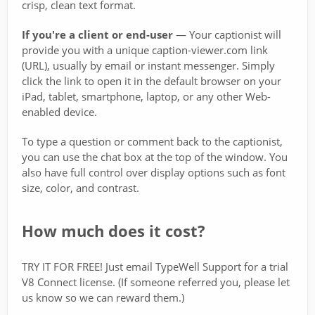
crisp, clean text format.
If you're a client or end-user
— Your captionist will
provide you with a unique caption-viewer.com link
(URL), usually by email or instant messenger. Simply
click the link to open it in the default browser on your
iPad, tablet, smartphone, laptop, or any other Web-
enabled device.
To type a question or comment back to the captionist,
you can use the chat box at the top of the window. You
also have full control over display options such as font
size, color, and contrast.
How much does it cost?
TRY IT FOR FREE! Just email TypeWell Support for a trial
V8 Connect license. (If someone referred you, please let
us know so we can reward them.)