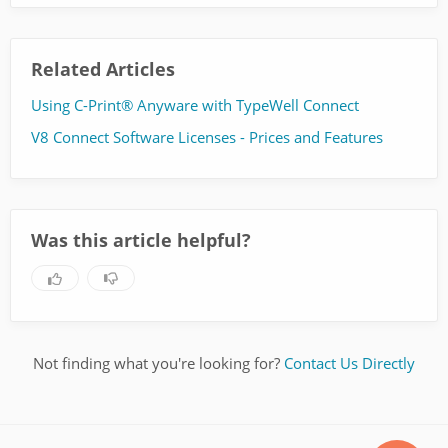
Related Articles
Using C-Print® Anyware with TypeWell Connect
V8 Connect Software Licenses - Prices and Features
Was this article helpful?
Not finding what you're looking for?
Contact Us Directly