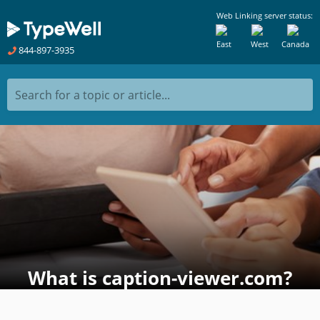
Web Linking server status:
East
West
Canada
844-897-3935
Search for a topic or article...
What is caption-viewer.com?