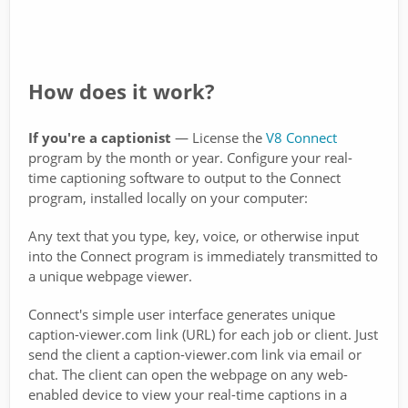
How does it work?
If you're a captionist
— License the
V8 Connect
program by the month or year. Configure your real-
time captioning software to output to the Connect
program, installed locally on your computer:
Any text that you type, key, voice, or otherwise input
into the Connect program is immediately transmitted to
a unique webpage viewer.
Connect's simple user interface generates unique
caption-viewer.com link (URL) for each job or client. Just
send the client a caption-viewer.com link via email or
chat. The client can open the webpage on any web-
enabled device to view your real-time captions in a