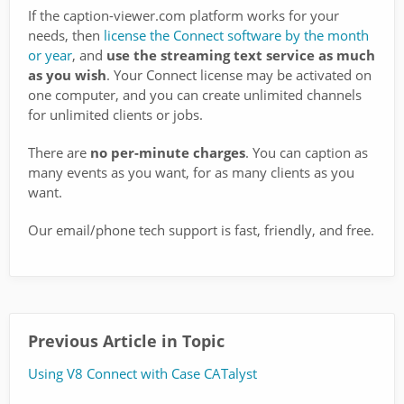
If the caption-viewer.com platform works for your
needs, then
license the Connect software by the month
or year
, and
use the streaming text service as much
as you wish
. Your Connect license may be activated on
one computer, and you can create unlimited channels
for unlimited clients or jobs.
There are
no per-minute charges
. You can caption as
many events as you want, for as many clients as you
want.
Our email/phone tech support is fast, friendly, and free.
Previous Article in Topic
Using V8 Connect with Case CATalyst