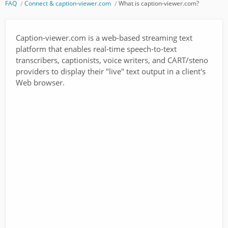
FAQ
Connect & caption-viewer.com
What is caption-viewer.com?
Caption-viewer.com is a web-based streaming text
platform that enables real-time speech-to-text
transcribers, captionists, voice writers, and CART/steno
providers to display their "live" text output in a client's
Web browser.