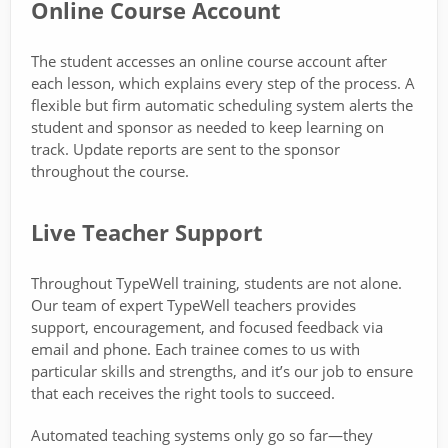
Online Course Account
The student accesses an online course account after
each lesson, which explains every step of the process. A
flexible but firm automatic scheduling system alerts the
student and sponsor as needed to keep learning on
track. Update reports are sent to the sponsor
throughout the course.
Live Teacher Support
Throughout TypeWell training, students are not alone.
Our team of expert TypeWell teachers provides
support, encouragement, and focused feedback via
email and phone. Each trainee comes to us with
particular skills and strengths, and it’s our job to ensure
that each receives the right tools to succeed.
Automated teaching systems only go so far—they