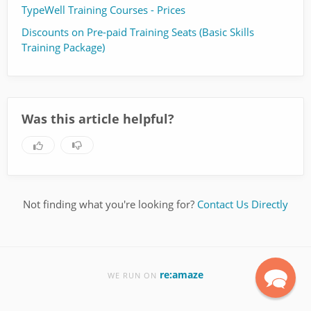
TypeWell Training Courses - Prices
Discounts on Pre-paid Training Seats (Basic Skills
Training Package)
Was this article helpful?
Not finding what you're looking for?
Contact Us Directly
re:amaze
WE RUN ON