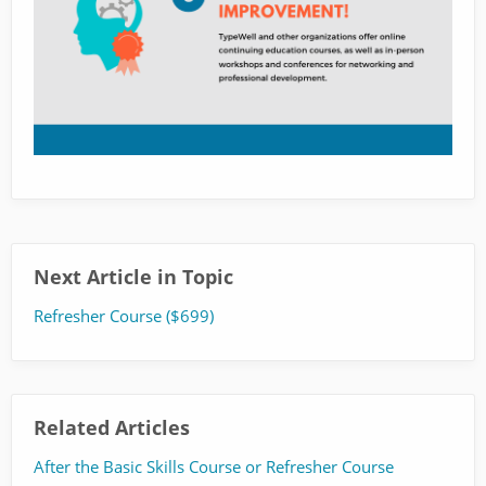
Next Article in Topic
Refresher Course ($699)
Related Articles
After the Basic Skills Course or Refresher Course