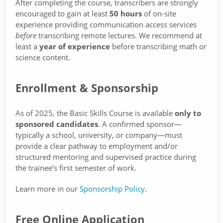
After completing the course, transcribers are strongly
encouraged to gain at least
50 hours
of on-site
experience providing communication access services
before
transcribing remote lectures. We recommend at
least a
year of experience
before transcribing math or
science content.
Enrollment & Sponsorship
As of 2025, the Basic Skills Course is available
only to
sponsored candidates
. A confirmed sponsor—
typically a school, university, or company—must
provide a clear pathway to employment and/or
structured mentoring and supervised practice during
the trainee’s first semester of work.
Learn more in our
Sponsorship Policy
.
Free Online Application