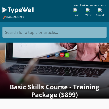
Web Linking server status:
East
West
Canada
844-897-3935
Search for a topic or article...
Basic Skills Course - Training
Package ($899)