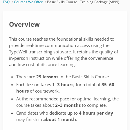
FAQ
Courses We Offer
Basic Skills Course - Training Package ($899)
Overview
This course teaches the foundational skills needed to
provide real-time communication access using the
TypeWell transcribing software. It retains the quality of
in-person instruction while offering the convenience
and low cost of distance learning.
There are
29 lessons
in the Basic Skills Course.
Each lesson takes
1–3 hours
, for a total of
35–60
hours
of coursework.
At the recommended pace for optimal learning, the
course takes about
2–3 months
to complete.
Candidates who dedicate up to
4 hours per day
may finish in
about 1 month
.