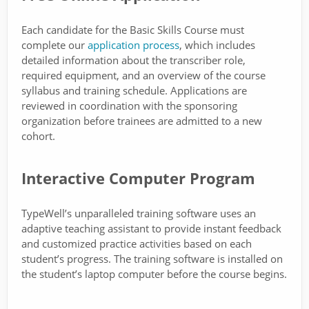
Each candidate for the Basic Skills Course must
complete our
application process
, which includes
detailed information about the transcriber role,
required equipment, and an overview of the course
syllabus and training schedule. Applications are
reviewed in coordination with the sponsoring
organization before trainees are admitted to a new
cohort.
Interactive Computer Program
TypeWell’s unparalleled training software uses an
adaptive teaching assistant to provide instant feedback
and customized practice activities based on each
student’s progress. The training software is installed on
the student’s laptop computer before the course begins.