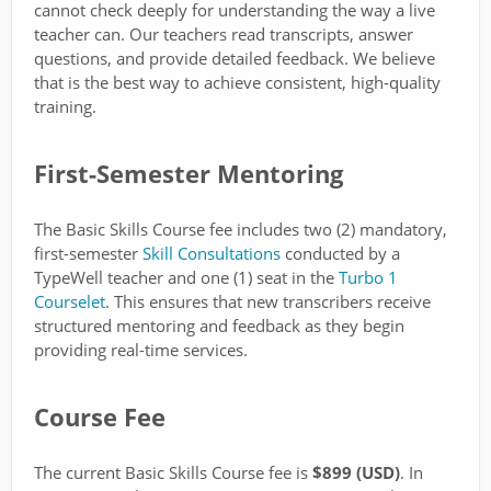
cannot check deeply for understanding the way a live
teacher can. Our teachers read transcripts, answer
questions, and provide detailed feedback. We believe
that is the best way to achieve consistent, high-quality
training.
First-Semester Mentoring
The Basic Skills Course fee includes two (2) mandatory,
first-semester
Skill Consultations
conducted by a
TypeWell teacher and one (1) seat in the
Turbo 1
Courselet
. This ensures that new transcribers receive
structured mentoring and feedback as they begin
providing real-time services.
Course Fee
The current Basic Skills Course fee is
$899 (USD)
. In