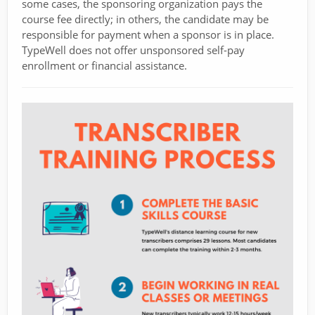
some cases, the sponsoring organization pays the
course fee directly; in others, the candidate may be
responsible for payment when a sponsor is in place.
TypeWell does not offer unsponsored self-pay
enrollment or financial assistance.