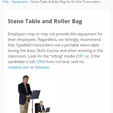
FAQ
Equipment
Steno Table & Roller Bag for On-Site Transcribers
Steno Table and Roller Bag
Employers may or may not provide this equipment for
their employees. Regardless, we strongly recommend
that TypeWell transcribers use a portable steno table
during the Basic Skills Course and when working in the
classroom. Look for the “sitting” model (
CR1
or, if the
candidate is tall,
CR3
) from insTand, sold on
instand.com
or
Amazon
.