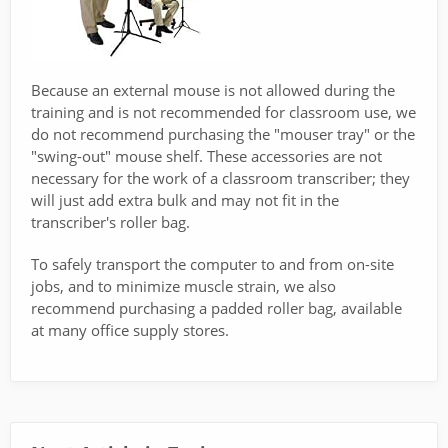
Because an external mouse is not allowed during the
training and is not recommended for classroom use, we
do not recommend purchasing the "mouser tray" or the
"swing-out" mouse shelf. These accessories are not
necessary for the work of a classroom transcriber; they
will just add extra bulk and may not fit in the
transcriber's roller bag.
To safely transport the computer to and from on-site
jobs, and to minimize muscle strain, we also
recommend purchasing a padded roller bag, available
at many office supply stores.