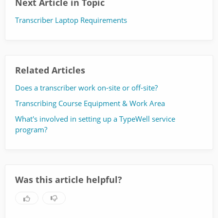
Next Article in Topic
Transcriber Laptop Requirements
Related Articles
Does a transcriber work on-site or off-site?
Transcribing Course Equipment & Work Area
What's involved in setting up a TypeWell service
program?
Was this article helpful?