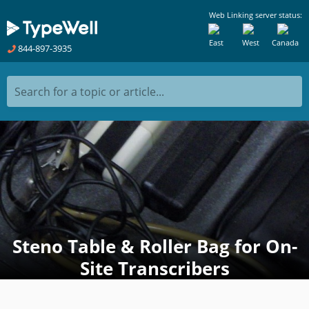
Web Linking server status:
East
West
Canada
844-897-3935
Search for a topic or article...
Steno Table & Roller Bag for On-
Site Transcribers