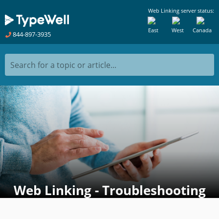
Web Linking server status:
East
West
Canada
844-897-3935
Search for a topic or article...
Web Linking - Troubleshooting