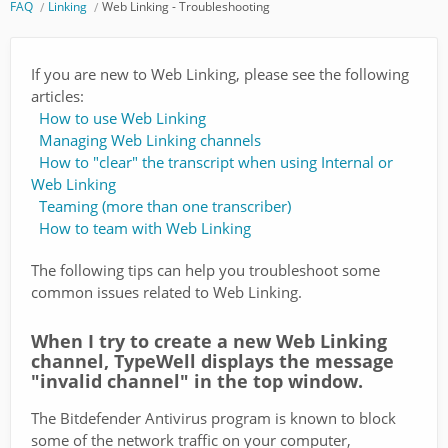
FAQ
Linking
Web Linking - Troubleshooting
If you are new to Web Linking, please see the following
articles:
How to use Web Linking
Managing Web Linking channels
How to "clear" the transcript when using Internal or
Web Linking
Teaming (more than one transcriber)
How to team with Web Linking
The following tips can help you troubleshoot some
common issues related to Web Linking.
When I try to create a new Web Linking
channel, TypeWell displays the message
"invalid channel" in the top window.
The Bitdefender Antivirus program is known to block
some of the network traffic on your computer,