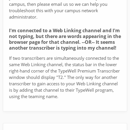
campus, then please email us so we can help you
troubleshoot this with your campus network
administrator.
I'm connected to a Web Linking channel and I'm
not typing, but there are words appearing in the
browser page for that channel. --OR-- It seems
another transcriber is typing into my channel!
If two transcribers are simultaneously connected to the
same Web Linking channel, the status bar in the lower
right-hand corner of the TypeWell Premium Transcriber
window should display "T2." The only way for another
transcriber to gain access to your Web Linking channel
is by adding that channel to their TypeWell program,
using the teaming name.