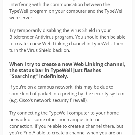
interfering with the communication between the
TypeWell program on your computer and the TypeWell
web server.
Try temporarily disabling the Virus Shield in your
Bitdefender Antivirus program. You should then be able
to create a new Web Linking channel in TypeWell. Then
turn the Virus Shield back on.
When I try to create a new Web Linking channel,
the status bar in TypeWell just flashes
"Searching" indefinitely.
If you're on a campus network, this may be due to
some kind of packet interpreting by the security system
(e.g. Cisco's network security firewall).
Try connecting the TypeWell computer to your home
network or some other non-campus internet
connection. If you're able to create a channel there, but
you're *not* able to create a channel when you are on