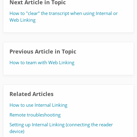
Next Article in Topic
How to "clear" the transcript when using Internal or
Web Linking
Previous Article in Topic
How to team with Web Linking
Related Articles
How to use Internal Linking
Remote troubleshooting
Setting up Internal Linking (connecting the reader
device)