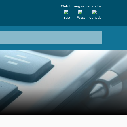
Web Linking server status:
East
West
Canada