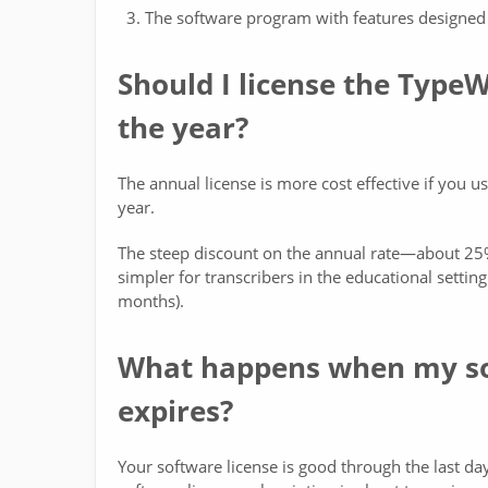
The software program with features designed 
Should I license the Type
the year?
The annual license is more cost effective if you 
year.
The steep discount on the annual rate—about 25%
simpler for transcribers in the educational setti
months).
What happens when my sof
expires?
Your software license is good through the last d