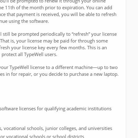
 you’ll be prompted to renew it through your online
e 11th of the month prior to expiration. You can add
e that payment is received, you will be able to refresh
nue using the software.
 still be prompted periodically to “refresh” your license
. That is, your license may be paid for through some
efresh your license key every few months. This is an
protect all TypeWell users.
r your TypeWell license to a different machine—up to two
s in for repair, or you decide to purchase a new laptop.
software licenses for qualifying academic institutions
s, vocational schools, junior colleges, and universities
r vocational schools or school districts