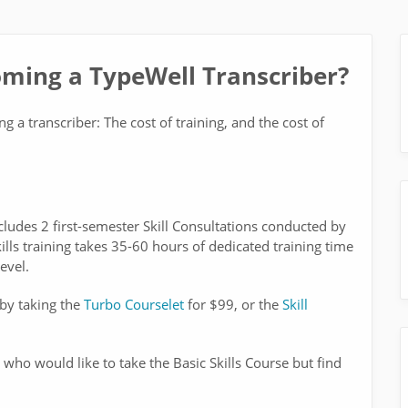
oming a TypeWell Transcriber?
 a transcriber: The cost of training, and the cost of
cludes 2 first-semester Skill Consultations conducted by
ills training takes 35-60 hours of dedicated training time
evel.
 by taking the
Turbo Courselet
for $99, or the
Skill
 who would like to take the Basic Skills Course but find