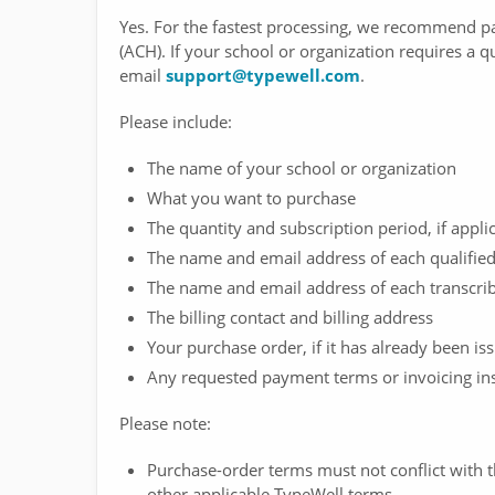
Yes. For the fastest processing, we recommend pa
(ACH). If your school or organization requires a q
email
support@typewell.com
.
Please include:
The name of your school or organization
What you want to purchase
The quantity and subscription period, if appli
The name and email address of each qualified 
The name and email address of each transcrib
The billing contact and billing address
Your purchase order, if it has already been is
Any requested payment terms or invoicing ins
Please note:
Purchase-order terms must not conflict with
other applicable TypeWell terms.