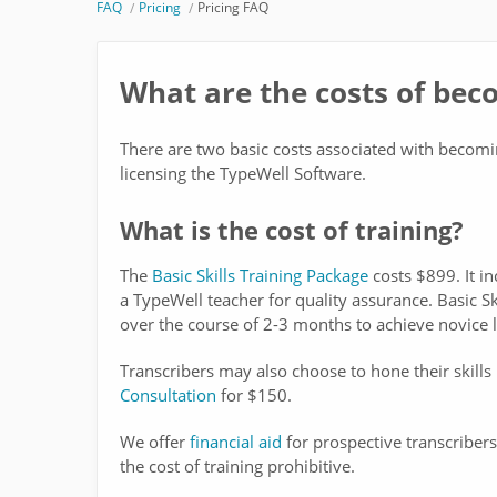
FAQ
Pricing
Pricing FAQ
What are the costs of bec
There are two basic costs associated with becoming
licensing the TypeWell Software.
What is the cost of training?
The
Basic Skills Training Package
costs $899. It in
a TypeWell teacher for quality assurance. Basic Sk
over the course of 2-3 months to achieve novice l
Transcribers may also choose to hone their skills
Consultation
for $150.
We offer
financial aid
for prospective transcribers
the cost of training prohibitive.