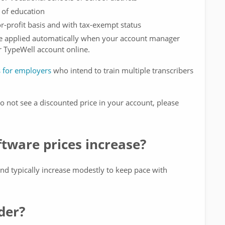
 of education
or-profit basis and with tax-exempt status
be applied automatically when your account manager
r TypeWell account online.
s for employers
who intend to train multiple transcribers
 do not see a discounted price in your account, please
tware prices increase?
nd typically increase modestly to keep pace with
der?