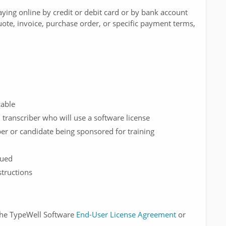
ying online by credit or debit card or by bank account
uote, invoice, purchase order, or specific payment terms,
cable
transcriber who will use a software license
er or candidate being sponsored for training
sued
tructions
 the TypeWell Software
End-User License Agreement
or