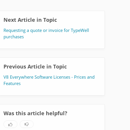
Next Article in Topic
Requesting a quote or invoice for TypeWell
purchases
Previous Article in Topic
V8 Everywhere Software Licenses - Prices and
Features
Was this article helpful?