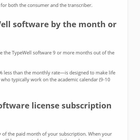
for both the consumer and the transcriber.
Well software by the month or
use the TypeWell software 9 or more months out of the
 less than the monthly rate—is designed to make life
ng who typically work on the academic calendar (9-10
tware license subscription
ay of the paid month of your subscription. When your