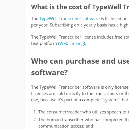
What is the cost of TypeWell T
The
TypeWell Transcriber software
is licensed on
per year. Subscribing on a yearly basis has a highe
The TypeWell Transcriber license includes free so
text platform
(Web Linking).
Who can purchase and use
software?
The TypeWell Transcriber software is only license
Licenses are sold directly to the transcribers or t
use, because it's part of a complete "system" that
The consumer/reader who utilizes speech-to-t
The human transcriber who has completed the 
communication access; and