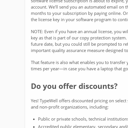
software license subscription is about to expire,
account. We'll send you an automated email on th
months to your subscription by paying online. Onc
the license key in your software program to conti
NOTE: Even if you have an annual license, you will
key as that is part of our copy protection system
future date, but you could still be prompted to r
important quality assurance measure designed to 
That feature is also what enables you to transfe
times per year—in case you have a laptop that goe
Do you offer discounts?
Yes! TypeWell offers discounted pricing on select 
and non-profit organizations, including:
Public or private schools, technical institution
Accredited public elementary, secondary and/o