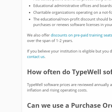
Educational administrative offices and boards
Charitable organizations operating on a not-f
The educational/non-profit discount should 
purchases or renews software licenses in you
We also offer
discounts on pre-paid training seat
over the span of 1-2 years.
If you believe your institution is eligible but you
contact us
.
How often do TypeWell sof
TypeWell software prices are reviewed annually a
inflation and rising operating costs.
Can we use a Purchase Or