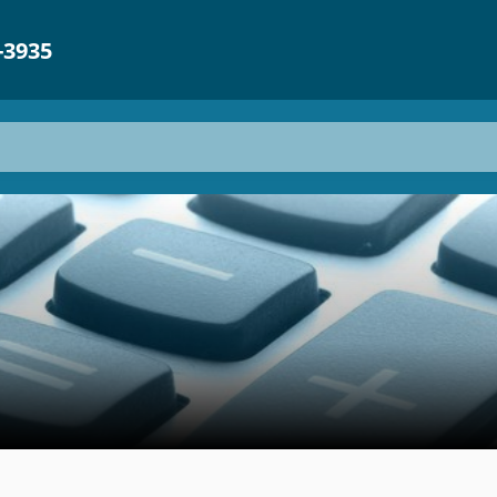
-3935