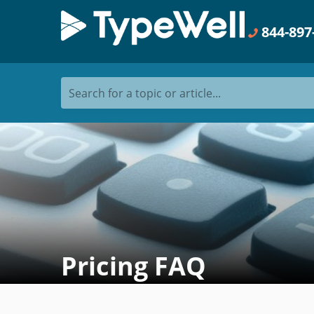
844-897
Search for a topic or article...
Pricing FAQ