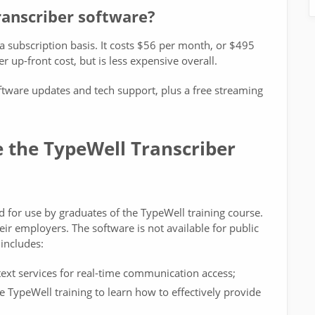
ranscriber software?
 a subscription basis. It costs $56 per month, or $495
r up-front cost, but is less expensive overall.
ftware updates and tech support, plus a free streaming
 the TypeWell Transcriber
d for use by graduates of the TypeWell training course.
heir employers. The software is not available for public
 includes:
ext services for real-time communication access;
TypeWell training to learn how to effectively provide