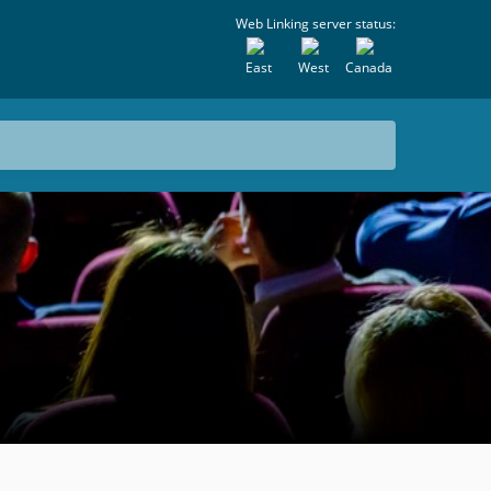
Web Linking server status:
East
West
Canada