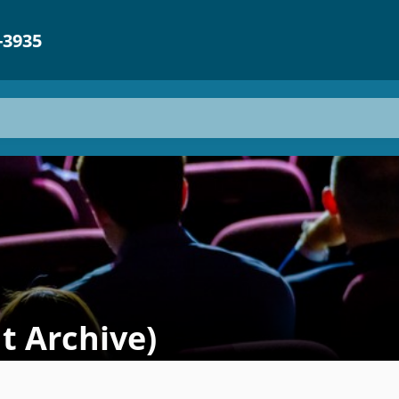
-3935
t Archive)