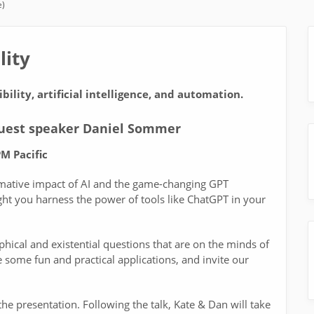
e)
lity
bility, artificial intelligence, and automation.
guest speaker Daniel Sommer
M Pacific
rmative impact of AI and the game-changing GPT
ght you harness the power of tools like ChatGPT in your
phical and existential questions that are on the minds of
e some fun and practical applications, and invite our
e presentation. Following the talk, Kate & Dan will take