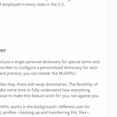
f-employed in every state in the U.S.
PDT
just a single personal dictionary for special terms and
criber to configure a personalized dictionary for each
n and practice, you can master the MultiPAL!
ike they share and swap dictionaries. The flexibility of
 take some time to fully understand how everything
ose to make this feature work for you, not against you.
iPAL works in the background • different uses for
 profiles • backing up and transferring PAL files •