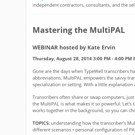
independent contractors, consultants, and the sel
Mastering the MultiPAL
WEBINAR hosted by Kate Ervin
Thursday, August 28, 2014 3:00 PM - 4:00 PM 
Gone are the days when TypeWell transcribers had 
abbreviations. MultiPAL empowers the savvy trans
specialization or setting. With a little explanatio
Transcribers often share or swap computers, just l
the MultiPAL is what makes it so powerful. Let's
works together in the background, so you can cho
TOPICS:
understanding how the transcriber's Mult
different scenarios • personal configuration of PAL