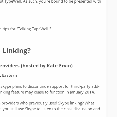
ut TypeWell. As such, you're bound to be presented with
d tips for "Talking TypeWell."
 Linking?
roviders (hosted by Kate Ervin)
. Eastern
 Skype plans to discontinue support for third-party add-
inking feature may cease to function in January 2014.
 providers who previously used Skype linking? What
you still use Skype to listen to the class discussion and