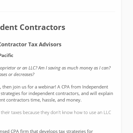
ndent Contractors
ontractor Tax Advisors
acific
proprietor or an LLC? Am I saving as much money as I can?
ses or decreases?
e, then join us for a webinar! A CPA from Independent
 strategies for independent contractors, and will explain
nt contractors time, hassle, and money.
their taxes because they don't know how to use an LLC
ensed CPA firm that develops tax strategies for