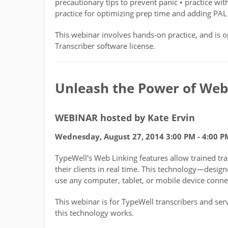
precautionary tips to prevent panic • practice wit
practice for optimizing prep time and adding PAL 
This webinar involves hands-on practice, and is o
Transcriber software license.
Unleash the Power of Web
WEBINAR hosted by Kate Ervin
Wednesday, August 27, 2014 3:00 PM - 4:00 
TypeWell's Web Linking features allow trained tra
their clients in real time. This technology—desi
use any computer, tablet, or mobile device connec
This webinar is for TypeWell transcribers and se
this technology works.