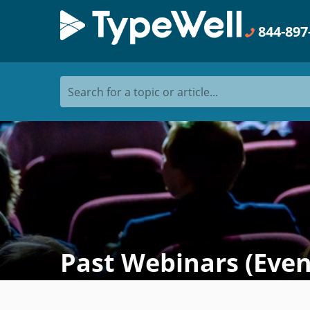
844-897
Search for a topic or article...
Past Webinars (Even