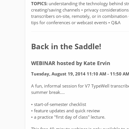
TOPICS:
understanding the technology behind stre
creating/saving channels • privacy considerations
transcribers on-site, remotely, or in combination
tips for conferences or webcast events • Q&A
Back in the Saddle!
WEBINAR hosted by Kate Ervin
Tuesday, August 19, 2014 11:10 AM - 11:50 A
A fun, informal session for V7 TypeWell transcrib
summer break....
• start-of-semester checklist
• feature updates and quick review
• a practice "first day of class" lecture.