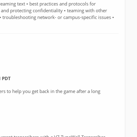
aming text • best practices and protocols for
 and protecting confidentiality • teaming with other
 • troubleshooting network- or campus-specific issues •
M PDT
ers to help you get back in the game after a long