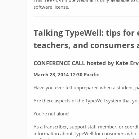
This free 40-minute webinar is only available to 
software license.
Talking TypeWell: tips for 
teachers, and consumers a
CONFERENCE CALL hosted by Kate Erv
March 28, 2014 12:30 Pacific
Have you ever felt unprepared when a student, p
Are there aspects of the TypeWell system that yo
You're not alone!
As a transcriber, support staff member, or coordi
information about TypeWell for consumers who ut