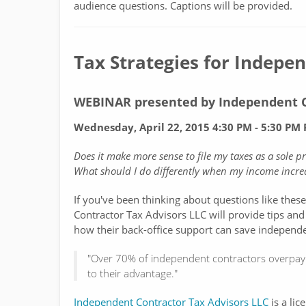
audience questions. Captions will be provided.
Tax Strategies for Indepe
WEBINAR presented by Independent C
Wednesday, April 22, 2015 4:30 PM - 5:30 PM P
Does it make more sense to file my taxes as a sole 
What should I do differently when my income increa
If you've been thinking about questions like thes
Contractor Tax Advisors LLC will provide tips and
how their back-office support can save independe
"Over 70% of independent contractors overpay 
to their advantage."
Independent Contractor Tax Advisors LLC
is a lic