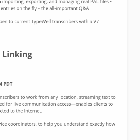
h importing, exporting, and managing real PAL files •
entries on the fly • the all-important Q&A
pen to current TypeWell transcribers with a V7
 Linking
PM PDT
nscribers to work from any location, streaming text to
gned for live communication access—enables clients to
ted to the Internet.
rvice coordinators, to help you understand exactly how