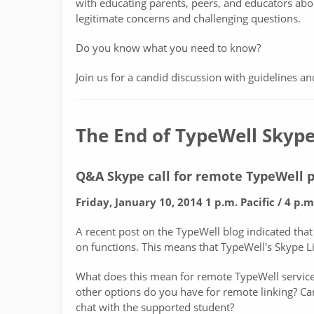
with educating parents, peers, and educators abo
legitimate concerns and challenging questions.
Do you know what you need to know?
Join us for a candid discussion with guidelines an
The End of TypeWell Skype
Q&A Skype call for remote TypeWell p
Friday, January 10, 2014 1 p.m. Pacific / 4 p.m
A recent post on the TypeWell blog indicated that
on functions. This means that TypeWell's Skype L
What does this mean for remote TypeWell service
other options do you have for remote linking? Can 
chat with the supported student?