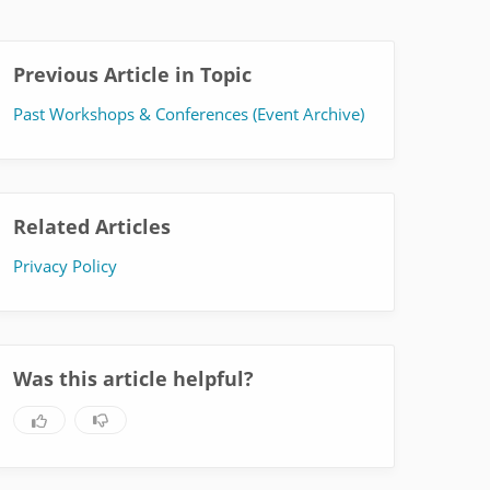
Previous Article in Topic
Past Workshops & Conferences (Event Archive)
Related Articles
Privacy Policy
Was this article helpful?