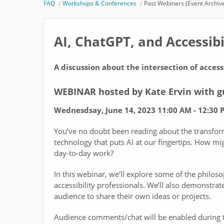
FAQ
Workshops & Conferences
Past Webinars (Event Archiv
AI, ChatGPT, and Accessibi
A discussion about the intersection of accessi
WEBINAR hosted by Kate Ervin with 
Wednesdsay, June 14, 2023 11:00 AM - 12:30 P
You’ve no doubt been reading about the transfo
technology that puts AI at our fingertips. How mi
day-to-day work?
In this webinar, we’ll explore some of the philoso
accessibility professionals. We’ll also demonstrat
audience to share their own ideas or projects.
Audience comments/chat will be enabled during th