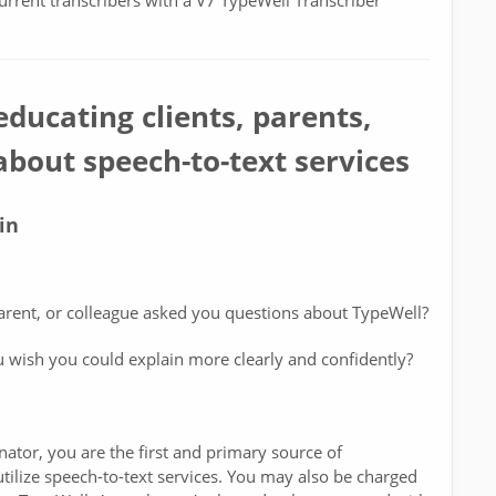
current transcribers with a V7 TypeWell Transcriber
educating clients, parents,
bout speech-to-text services
in
arent, or colleague asked you questions about TypeWell?
u wish you could explain more clearly and confidently?
nator, you are the first and primary source of
ilize speech-to-text services. You may also be charged