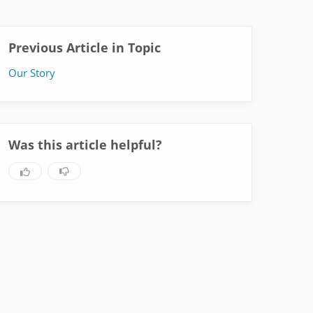
Previous Article in Topic
Our Story
Was this article helpful?