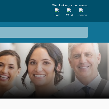
Web Linking server status:
East
West
Canada