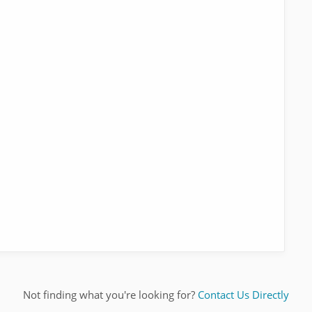
Not finding what you're looking for?
Contact Us Directly