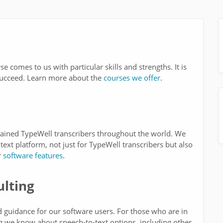
e comes to us with particular skills and strengths. It is
o succeed. Learn more about the
courses we offer
.
rained TypeWell transcribers throughout the world. We
text platform, not just for TypeWell transcribers but also
r
software features
.
lting
d guidance for our software users. For those who are in
g we know about speech-to-text options, including other