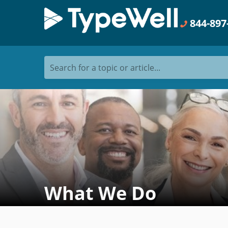
844-897
Search for a topic or article...
What We Do