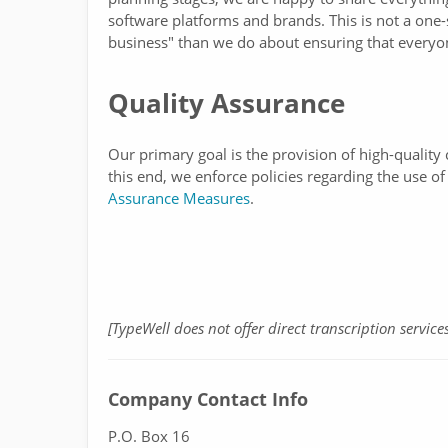
software platforms and brands. This is not a one-s
business" than we do about ensuring that everyon
Quality Assurance
Our primary goal is the provision of high-qualit
this end, we enforce policies regarding the use 
Assurance Measures
.
[TypeWell does not offer direct transcription services
Company Contact Info
P.O. Box 16