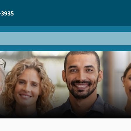
-3935