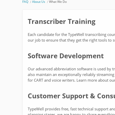
FAQ
About Us
What We Do
Transcriber Training
Each candidate for the TypeWell transcribing cours
our job to ensure that they get the right tools t
Software Development
Our advanced abbreviation software is used by t
also maintain an exceptionally reliably streaming 
for CART and voice writers. Learn more about ou
Customer Support & Consu
TypeWell provides free, fast technical support an
planning stages, we are happy to share everythin