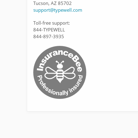
Tucson, AZ 85702
support@typewell.com
Toll-free support:
844-TYPEWELL
844-897-3935