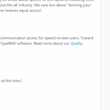
ize-fits-all industry. We care less about "winning your
e receives equal access!
y communication access for speech-to-text users. Toward
of TypeWell software. Read more about our
Quality
 at this time.]