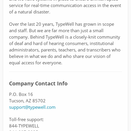
service for real-time communication access in the event
of a natural disaster.
Over the last 20 years, TypeWell has grown in scope
and staff. But we are far more than just a small
company. Behind TypeWell is a closely-knit community
of deaf and hard of hearing consumers, institutional
administrators, parents, teachers, and transcribers who
believe in what we do and who share our vision of
equal access for everyone.
Company Contact Info
P.O. Box 16
Tucson, AZ 85702
support@typewell.com
Toll-free support:
844-TYPEWELL