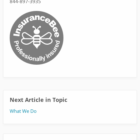
844-897-3935
Next Article in Topic
What We Do