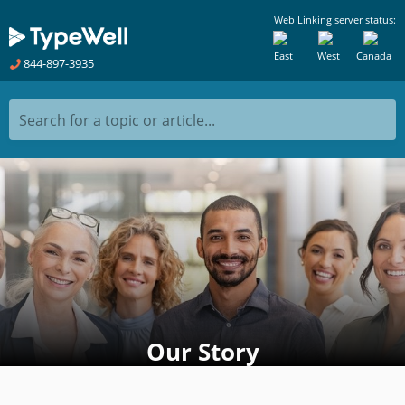
Web Linking server status:
East
West
Canada
844-897-3935
Search for a topic or article...
Our Story