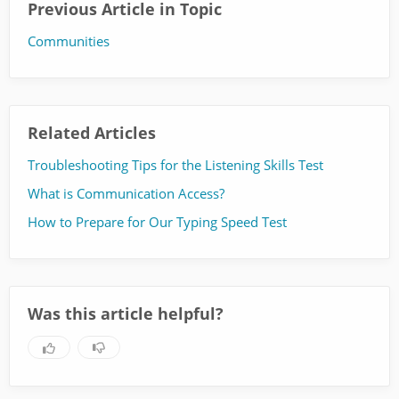
Previous Article in Topic
Communities
Related Articles
Troubleshooting Tips for the Listening Skills Test
What is Communication Access?
How to Prepare for Our Typing Speed Test
Was this article helpful?