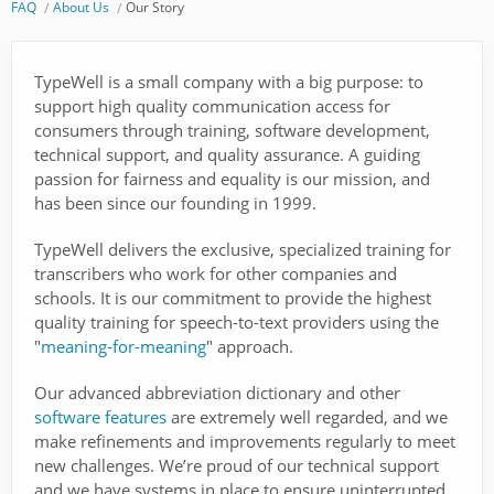
FAQ
About Us
Our Story
TypeWell is a small company with a big purpose: to
support high quality communication access for
consumers through training, software development,
technical support, and quality assurance. A guiding
passion for fairness and equality is our mission, and
has been since our founding in 1999.
TypeWell delivers the exclusive, specialized training for
transcribers who work for other companies and
schools. It is our commitment to provide the highest
quality training for speech-to-text providers using the
"
meaning-for-meaning
" approach.
Our advanced abbreviation dictionary and other
software features
are extremely well regarded, and we
make refinements and improvements regularly to meet
new challenges. We’re proud of our technical support
and we have systems in place to ensure uninterrupted