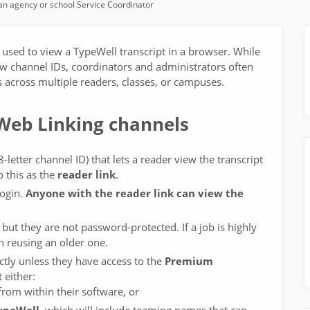
n agency or school Service Coordinator
 used to view a TypeWell transcript in a browser. While
new channel IDs, coordinators and administrators often
s across multiple readers, classes, or campuses.
 Web Linking channels
-letter channel ID) that lets a reader view the transcript
 this as the
reader link
.
login.
Anyone with the reader link can view the
but they are not password-protected. If a job is highly
n reusing an older one.
tly unless they have access to the
Premium
 either:
from within their software, or