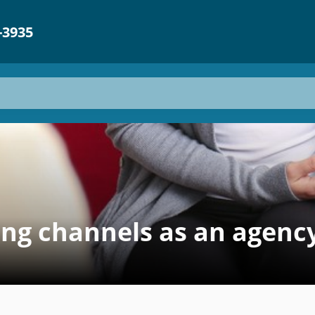
-3935
g channels as an agency 