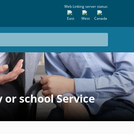
Web Linking server status:
East
West
Canada
or school Service