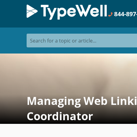
844-897
Search for a topic or article...
Managing Web Linkin
Coordinator