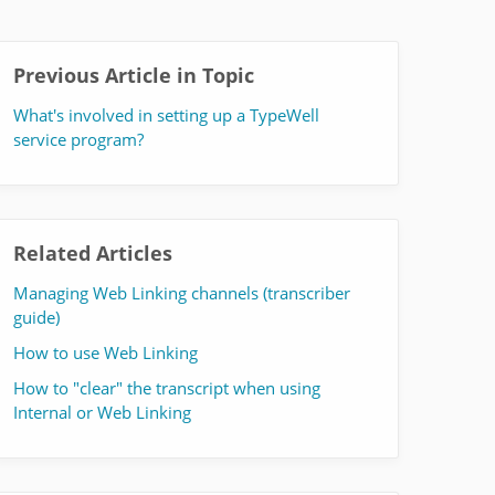
Previous Article in Topic
What's involved in setting up a TypeWell
service program?
Related Articles
Managing Web Linking channels (transcriber
guide)
How to use Web Linking
How to "clear" the transcript when using
Internal or Web Linking