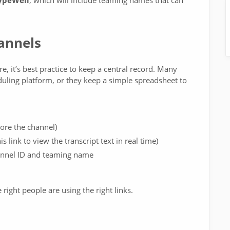
TypeWell
, which will include teaming names that can
annels
, it’s best practice to keep a central record. Many
duling platform, or they keep a simple spreadsheet to
tore the channel)
s link to view the transcript text in real time)
annel ID and teaming name
right people are using the right links.