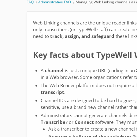
FAQ
Administrative FAQ
Managing Web Linking channels as a
Web Linking channels are the unique reader links
only transcribers (or TypeWell staff) can create 
need to
track, assign, and safeguard
these link
Key facts about TypeWell
A
channel
is just a unique URL (ending in an 8
in a Web browser. Some organizations refer to
The Web Reader platform does not require a 
transcript
.
Channel IDs are designed to be hard to guess, 
sensitive, use a brand new channel rather tha
Administrators cannot generate channels direc
Transcriber
or
Connect
software. They must
Ask a transcriber to create a new channel 