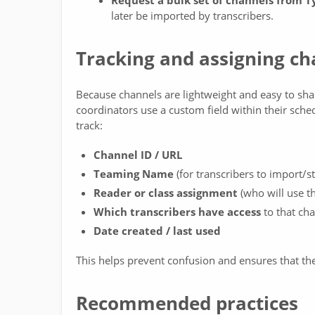
Request a bulk set of channels from 
later be imported by transcribers.
Tracking and assigning ch
Because channels are lightweight and easy to share
coordinators use a custom field within their sche
track:
Channel ID / URL
Teaming Name
(for transcribers to import/s
Reader or class assignment
(who will use thi
Which transcribers have access
to that ch
Date created / last used
This helps prevent confusion and ensures that the 
Recommended practices