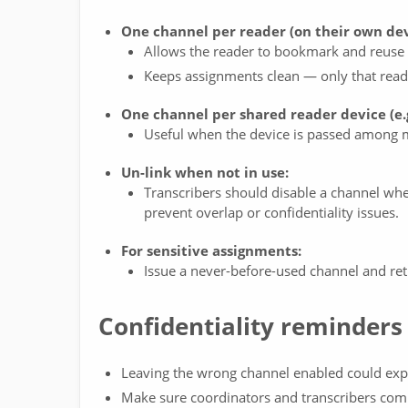
One channel per reader (on their own dev
Allows the reader to bookmark and reuse t
Keeps assignments clean — only that reade
One channel per shared reader device (e.g
Useful when the device is passed among mu
Un-link when not in use:
Transcribers should disable a channel when
prevent overlap or confidentiality issues.
For sensitive assignments:
Issue a never-before-used channel and reti
Confidentiality reminders
Leaving the wrong channel enabled could expos
Make sure coordinators and transcribers comm