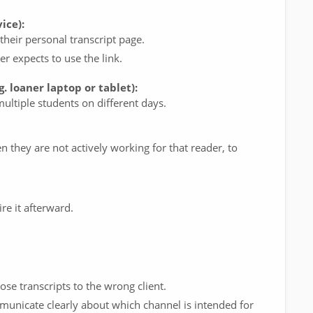
ice):
heir personal transcript page.
r expects to use the link.
. loaner laptop or tablet):
ltiple students on different days.
 they are not actively working for that reader, to
re it afterward.
e transcripts to the wrong client.
unicate clearly about which channel is intended for