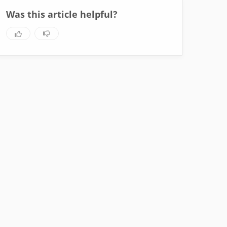
Was this article helpful?