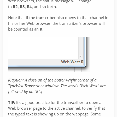
Web browsers, the status message will change
to
R2, R3, R4,
and so forth.
Note that if the transcriber also opens to that channel in
his or her Web browser, the transcriber's browser will
be counted as an
R
.
[Caption: A close-up of the bottom-right corner of a
TypeWell Transcriber window. The words "Web West" are
followed by an "R".]
TIP:
It's a good practice for the transcriber to open a
Web browser page to the active channel, to verify that
the typed text is showing up on the webpage. Some