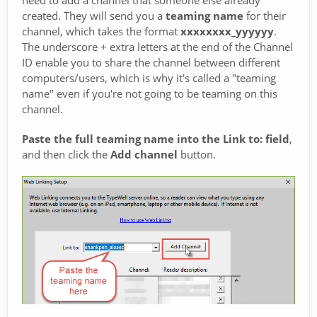
created. They will send you a
teaming name
for their
channel, which takes the format
xxxxxxxx_yyyyyy
.
The underscore + extra letters at the end of the Channel
ID enable you to share the channel between different
computers/users, which is why it's called a "teaming
name" even if you're not going to be teaming on this
channel.
Paste the full teaming name into the Link to: field
,
and then click the
Add channel
button.