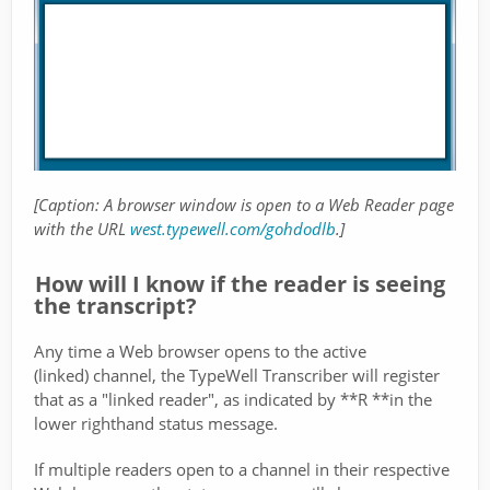
[Caption: A browser window is open to a Web Reader page
with the URL
west.typewell.com/gohdodlb
.]
How will I know if the reader is seeing
the transcript?
Any time a Web browser opens to the active
(linked) channel, the TypeWell Transcriber will register
that as a "linked reader", as indicated by **R **in the
lower righthand status message.
If multiple readers open to a channel in their respective