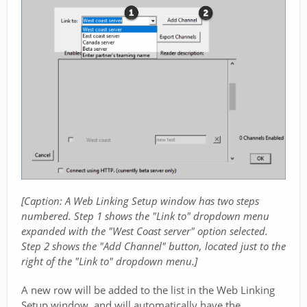
[Caption: A Web Linking Setup window has two steps
numbered. Step 1 shows the "Link to" dropdown menu
expanded with the "West Coast server" option selected.
Step 2 shows the "Add Channel" button, located just to the
right of the "Link to" dropdown menu.]
A new row will be added to the list in the Web Linking
Setup window, and will automatically have the