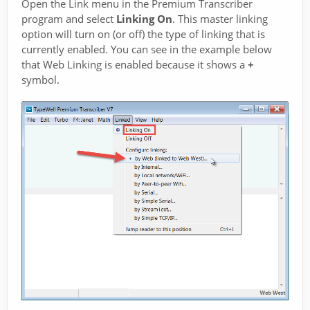
Open the Link menu in the Premium Transcriber
program and select
Linking On
. This master linking
option will turn on (or off) the type of linking that is
currently enabled. You can see in the example below
that Web Linking is enabled because it shows a
+
symbol.