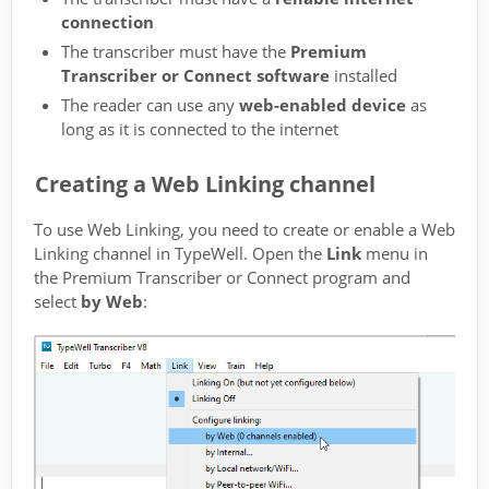
connection
The transcriber must have the
Premium
Transcriber or Connect software
installed
The reader can use any
web-enabled device
as
long as it is connected to the internet
Creating a Web Linking channel
To use Web Linking, you need to create or enable a Web
Linking channel in TypeWell. Open the
Link
menu in
the Premium Transcriber or Connect program and
select
by Web
: