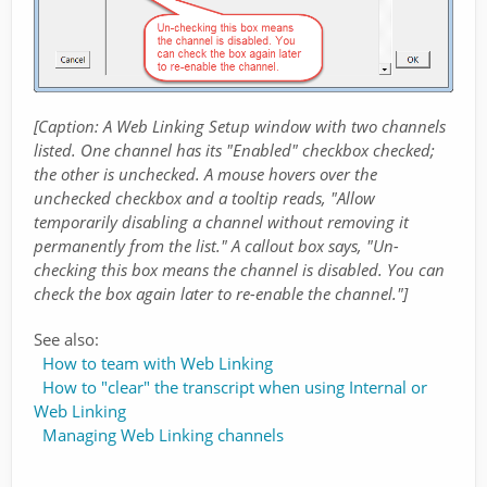
[Caption: A Web Linking Setup window with two channels
listed. One channel has its "Enabled" checkbox checked;
the other is unchecked. A mouse hovers over the
unchecked checkbox and a tooltip reads, "Allow
temporarily disabling a channel without removing it
permanently from the list." A callout box says, "Un-
checking this box means the channel is disabled. You can
check the box again later to re-enable the channel."]
See also:
How to team with Web Linking
How to "clear" the transcript when using Internal or
Web Linking
Managing Web Linking channels