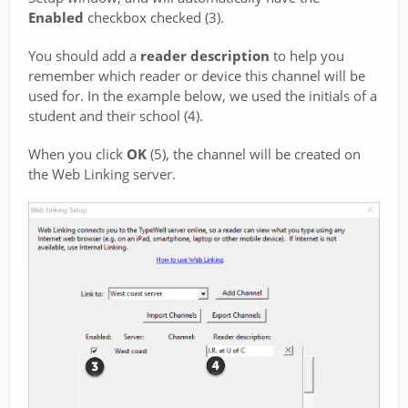
Enabled
checkbox checked (3).
You should add a
reader description
to help you
remember which reader or device this channel will be
used for. In the example below, we used the initials of a
student and their school (4).
When you click
OK
(5), the channel will be created on
the Web Linking server.