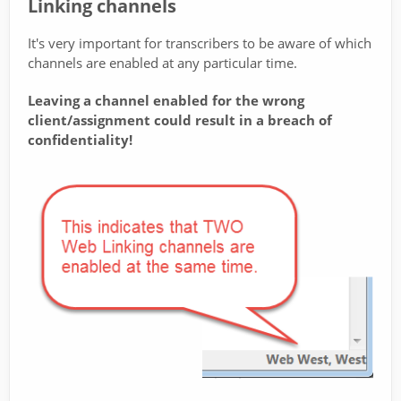
Linking channels
It's very important for transcribers to be aware of which
channels are enabled at any particular time.
Leaving a channel enabled for the wrong
client/assignment could result in a breach of
confidentiality!