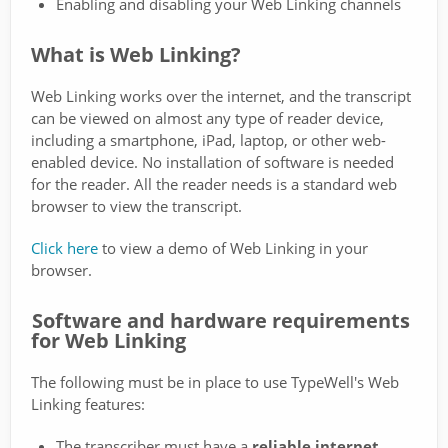
Enabling and disabling your Web Linking channels
What is Web Linking?
Web Linking works over the internet, and the transcript
can be viewed on almost any type of reader device,
including a smartphone, iPad, laptop, or other web-
enabled device. No installation of software is needed
for the reader. All the reader needs is a standard web
browser to view the transcript.
Click here
to view a demo of Web Linking in your
browser.
Software and hardware requirements
for Web Linking
The following must be in place to use TypeWell's Web
Linking features:
The transcriber must have a
reliable internet