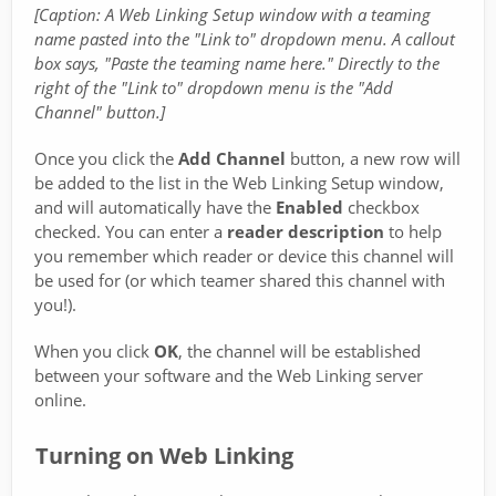
[Caption: A Web Linking Setup window with a teaming
name pasted into the "Link to" dropdown menu. A callout
box says, "Paste the teaming name here." Directly to the
right of the "Link to" dropdown menu is the "Add
Channel" button.]
Once you click the
Add Channel
button, a new row will
be added to the list in the Web Linking Setup window,
and will automatically have the
Enabled
checkbox
checked. You can enter a
reader description
to help
you remember which reader or device this channel will
be used for (or which teamer shared this channel with
you!).
When you click
OK
, the channel will be established
between your software and the Web Linking server
online.
Turning on Web Linking