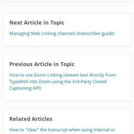
Next Article in Topic
Managing Web Linking channels (transcriber guide)
Previous Article in Topic
How to use Zoom Linking (stream text directly from
TypeWell into Zoom using the 3rd-Party Closed
Captioning API)
Related Articles
How to "clear" the transcript when using Internal or