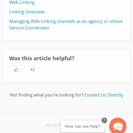
Web Linking
Linking Overview
Managing Web Linking channels as an agency or school
Service Coordinator
Was this article helpful?
Not finding what you're looking for?
Contact Us Directly
×
re:amaze
WE RUN ON
How can we help?