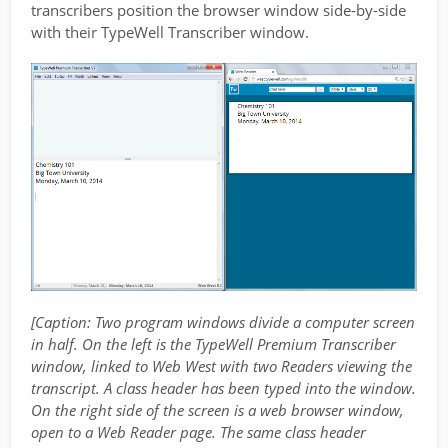
transcribers position the browser window side-by-side
with their TypeWell Transcriber window.
[Caption: Two program windows divide a computer screen
in half. On the left is the TypeWell Premium Transcriber
window, linked to Web West with two Readers viewing the
transcript. A class header has been typed into the window.
On the right side of the screen is a web browser window,
open to a Web Reader page. The same class header