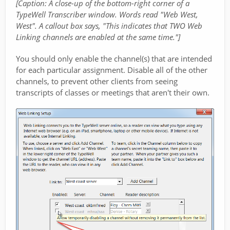
[Caption: A close-up of the bottom-right corner of a
TypeWell Transcriber window. Words read "Web West,
West". A callout box says, "This indicates that TWO Web
Linking channels are enabled at the same time."]
You should only enable the channel(s) that are intended
for each particular assignment. Disable all of the other
channels, to prevent other clients from seeing
transcripts of classes or meetings that aren't their own.