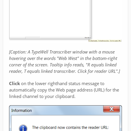
[Caption: A TypeWell Transcriber window with a mouse
hovering over the words "Web West" in the bottom-right
corner of the screen. Tooltip info reads, "R equals linked
reader, T equals linked transcriber. Click for reader URL".]
Click
on the lower righthand status message to
automatically copy the Web page address (URL) for the
linked channel to your clipboard.