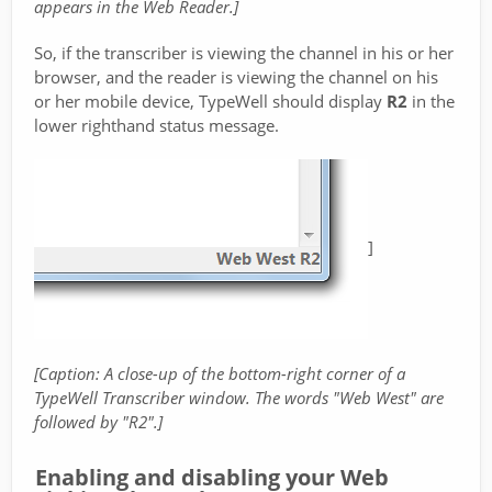
appears in the Web Reader.]
So, if the transcriber is viewing the channel in his or her
browser, and the reader is viewing the channel on his
or her mobile device, TypeWell should display
R2
in the
lower righthand status message.
]
[Caption: A close-up of the bottom-right corner of a
TypeWell Transcriber window. The words "Web West" are
followed by "R2".]
Enabling and disabling your Web