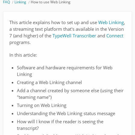
FAQ
Linking
How to use Web Linking
This article explains how to set up and use
Web Linking
,
a streaming text platform that's available in the Version
7 (and higher) of the
TypeWell Transcriber
and
Connect
programs.
In this article:
Software and hardware requirements for Web
Linking
Creating a Web Linking channel
Add a channel created by someone else (using their
"teaming name")
Turning on Web Linking
Understanding the Web Linking status message
How will I know if the reader is seeing the
transcript?