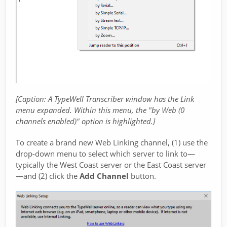
[Caption: A TypeWell Transcriber window has the Link
menu expanded. Within this menu, the "by Web (0
channels enabled)" option is highlighted.]
To create a brand new Web Linking channel, (1) use the
drop-down menu to select which server to link to—
typically the West Coast server or the East Coast server
—and (2) click the
Add Channel
button.