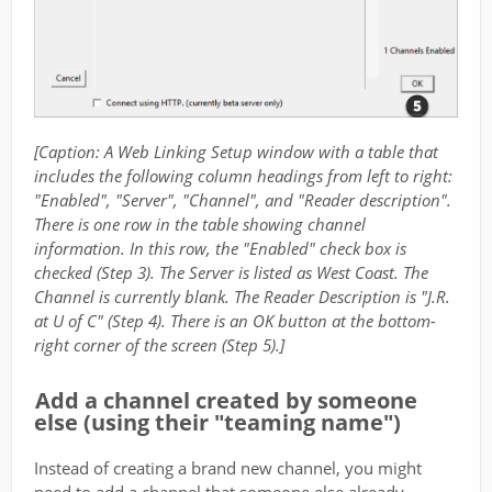
[Caption: A Web Linking Setup window with a table that
includes the following column headings from left to right:
"Enabled", "Server", "Channel", and "Reader description".
There is one row in the table showing channel
information. In this row, the "Enabled" check box is
checked (Step 3). The Server is listed as West Coast. The
Channel is currently blank. The Reader Description is "J.R.
at U of C" (Step 4). There is an OK button at the bottom-
right corner of the screen (Step 5).]
Add a channel created by someone
else (using their "teaming name")
Instead of creating a brand new channel, you might
need to add a channel that someone else already