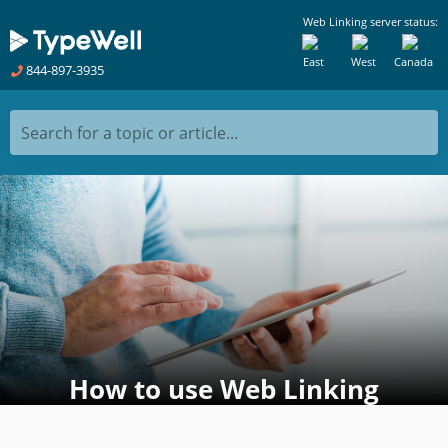
Web Linking server status:
East
West
Canada
844-897-3935
Search for a topic or article...
How to use Web Linking