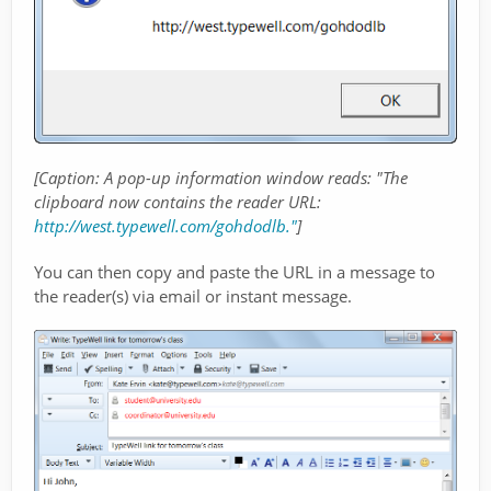
[Caption: A pop-up information window reads: "The
clipboard now contains the reader URL:
http://west.typewell.com/gohdodlb."
]
You can then copy and paste the URL in a message to
the reader(s) via email or instant message.