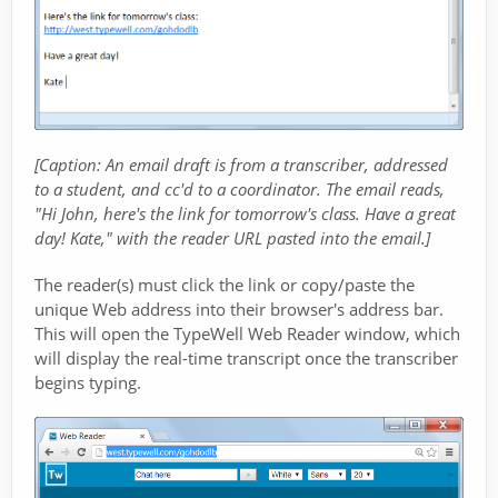
[Caption: An email draft is from a transcriber, addressed
to a student, and cc'd to a coordinator. The email reads,
"Hi John, here's the link for tomorrow's class. Have a great
day! Kate," with the reader URL pasted into the email.]
The reader(s) must click the link or copy/paste the
unique Web address into their browser's address bar.
This will open the TypeWell Web Reader window, which
will display the real-time transcript once the transcriber
begins typing.