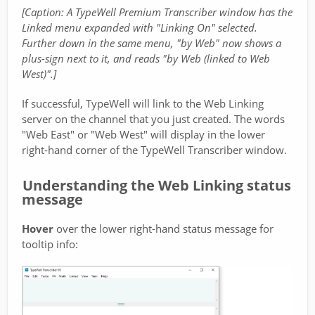
[Caption: A TypeWell Premium Transcriber window has the
Linked menu expanded with "Linking On" selected.
Further down in the same menu, "by Web" now shows a
plus-sign next to it, and reads "by Web (linked to Web
West)".]
If successful, TypeWell will link to the Web Linking
server on the channel that you just created. The words
"Web East" or "Web West" will display in the lower
right-hand corner of the TypeWell Transcriber window.
Understanding the Web Linking status
message
Hover
over the lower right-hand status message for
tooltip info: