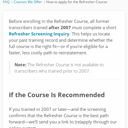
FAQ
Courses We Offer
How to apply for the Refresher Course
Before enrolling in the Refresher Course, all former
transcribers trained
after 2007
must complete a short
Refresher Screening Inquiry
. This helps us locate
your past training record and determine whether the
full course is the right fit—or if you're eligible for a
faster, less costly path to reinstatement.
Note:
The Refresher Course is not available to
transcribers who trained prior to 2007.
If the Course Is Recommended
If you trained in 2007 or later—and the screening
confirms that the Refresher Course is the best path
forward—we’ll send you a link to (re)apply through our