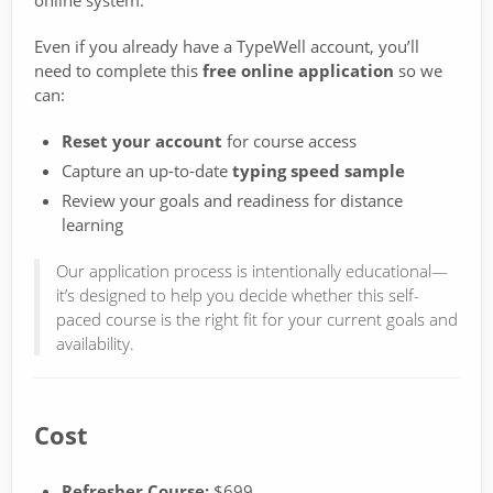
online system.
Even if you already have a TypeWell account, you’ll
need to complete this
free online application
so we
can:
Reset your account
for course access
Capture an up-to-date
typing speed sample
Review your goals and readiness for distance
learning
Our application process is intentionally educational—
it’s designed to help you decide whether this self-
paced course is the right fit for your current goals and
availability.
Cost
Refresher Course:
$699