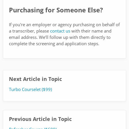
Purchasing for Someone Else?
If you're an employer or agency purchasing on behalf of
a transcriber, please
contact us
with their name and
email address. We’ll follow up with them directly to
complete the screening and application steps.
Next Article in Topic
Turbo Courselet ($99)
Previous Article in Topic