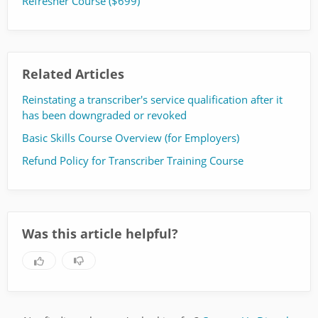
Refresher Course ($699)
Related Articles
Reinstating a transcriber's service qualification after it
has been downgraded or revoked
Basic Skills Course Overview (for Employers)
Refund Policy for Transcriber Training Course
Was this article helpful?