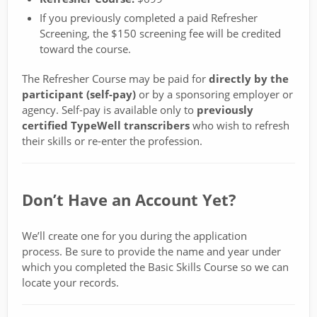
If you previously completed a paid Refresher
Screening, the $150 screening fee will be credited
toward the course.
The Refresher Course may be paid for
directly by the
participant (self-pay)
or by a sponsoring employer or
agency. Self-pay is available only to
previously
certified TypeWell transcribers
who wish to refresh
their skills or re-enter the profession.
Don’t Have an Account Yet?
We’ll create one for you during the application
process. Be sure to provide the name and year under
which you completed the Basic Skills Course so we can
locate your records.