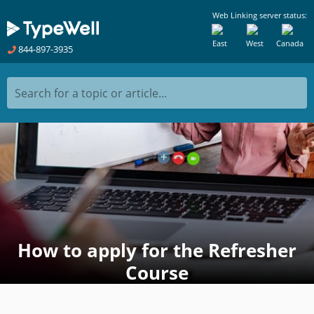
Web Linking server status:
East
West
Canada
844-897-3935
Search for a topic or article...
How to apply for the Refresher
Course