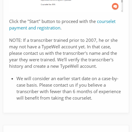
Click the "Start" button to proceed with the
courselet
payment and registration
.
NOTE: If a transcriber trained prior to 2007, he or she
may not have a TypeWell account yet. In that case,
please contact us with the transcriber's name and the
year they were trained. We'll verify the transcriber's
history and create a new TypeWell account.
We will consider an earlier start date on a case-by-
case basis. Please contact us if you believe a
transcriber with fewer than 6 months of experience
will benefit from taking the courselet.