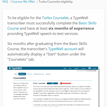
FAQ
Courses We Offer
Turbo Courselet eligibility
To be eligible for the
Turbo Courselet
, a TypeWell
transcriber must successfully complete the
Basic Skills
Course
and have at least
six months of experience
providing TypeWell speech-to-text services.
Six months after graduating from the Basic Skills
Course, the transcriber's
TypeWell account
will
automatically display a "Start" button under the
"Courselets" tab: