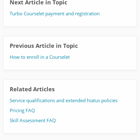
Next Article in Topic
Turbo Courselet payment and registration
Previous Article in Topic
How to enroll in a Courselet
Related Articles
Service qualifications and extended hiatus policies
Pricing FAQ
Skill Assessment FAQ