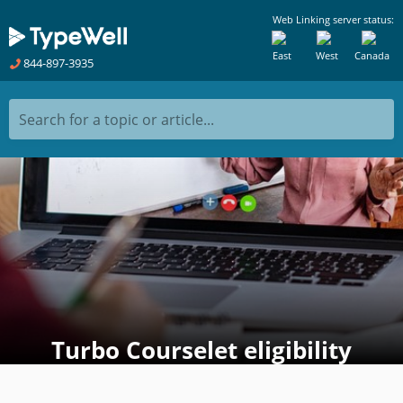
Web Linking server status:
East
West
Canada
844-897-3935
Search for a topic or article...
Turbo Courselet eligibility