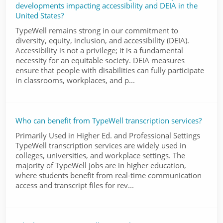
developments impacting accessibility and DEIA in the
United States?
TypeWell remains strong in our commitment to
diversity, equity, inclusion, and accessibility (DEIA).
Accessibility is not a privilege; it is a fundamental
necessity for an equitable society. DEIA measures
ensure that people with disabilities can fully participate
in classrooms, workplaces, and p...
Who can benefit from TypeWell transcription services?
Primarily Used in Higher Ed. and Professional Settings
TypeWell transcription services are widely used in
colleges, universities, and workplace settings. The
majority of TypeWell jobs are in higher education,
where students benefit from real-time communication
access and transcript files for rev...