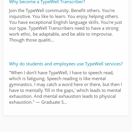
Why become a TypeWell Transcriber?
Join the TypeWell community. Benefit others. You're
inquisitive. You like to learn. You enjoy helping others.
You have exceptional English language skills. You're just
our type. TypeWell Transcribers need to have a strong
work ethic, be adaptable, and be able to improvise.
Though those qualiti...
Why do students and employees use TypeWell services?
"When I don't have TypeWell, I have to speech read,
which is fatiguing. Speech reading is like mental
gymnastics. I may catch a word here or there, but then I
have to mentally 'fill in the gaps,' which leads to mental
exhaustion. And mental exhaustion leads to physical
exhaustion." — Graduate S...