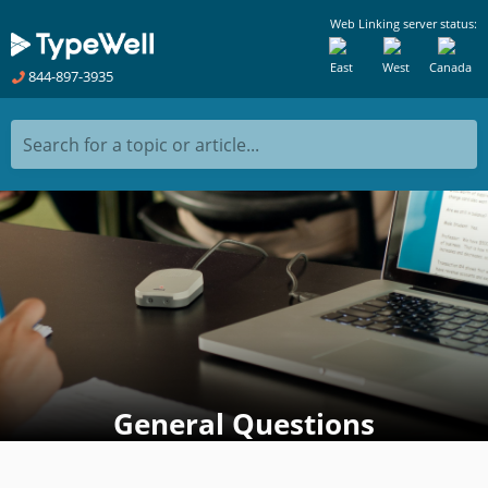
Web Linking server status:
East
West
Canada
844-897-3935
Search for a topic or article...
General Questions