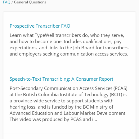
FAQ
General Questions
Prospective Transcriber FAQ
Learn what TypeWell transcribers do, who they serve,
and how to become one. Includes qualifications, pay
expectations, and links to the Job Board for transcribers
and employers seeking communication access services.
Speech-to-Text Transcribing: A Consumer Report
Post-Secondary Communication Access Services (PCAS)
at the British Columbia Institute of Technology (BCIT) is
a province-wide service to support students with
hearing loss, and is funded by the BC Ministry of
Advanced Education and Labour Market Development.
This video was produced by PCAS and i...