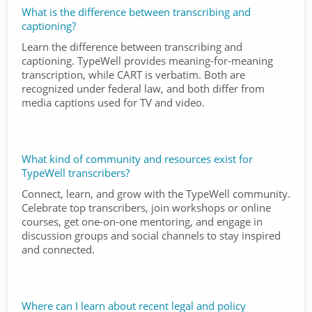
What is the difference between transcribing and
captioning?
Learn the difference between transcribing and
captioning. TypeWell provides meaning-for-meaning
transcription, while CART is verbatim. Both are
recognized under federal law, and both differ from
media captions used for TV and video.
What kind of community and resources exist for
TypeWell transcribers?
Connect, learn, and grow with the TypeWell community.
Celebrate top transcribers, join workshops or online
courses, get one-on-one mentoring, and engage in
discussion groups and social channels to stay inspired
and connected.
Where can I learn about recent legal and policy