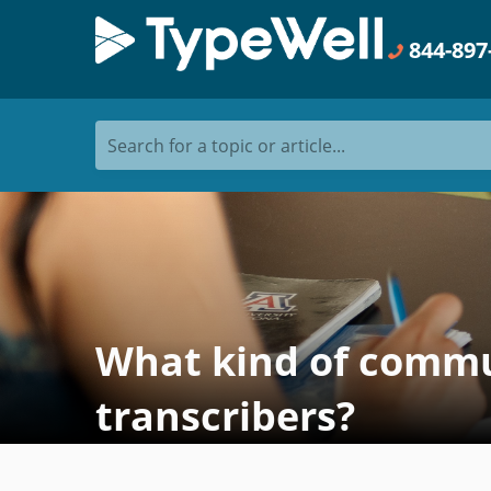
844-897
Search for a topic or article...
What kind of commun
transcribers?