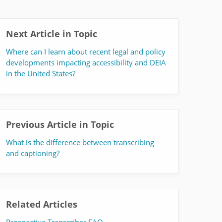
Next Article in Topic
Where can I learn about recent legal and policy
developments impacting accessibility and DEIA
in the United States?
Previous Article in Topic
What is the difference between transcribing
and captioning?
Related Articles