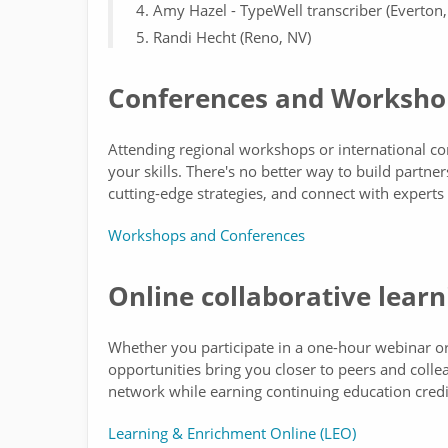
Amy Hazel - TypeWell transcriber (Everton,
Randi Hecht (Reno, NV)
Conferences and Worksho
Attending regional workshops or international c
your skills. There's no better way to build partne
cutting-edge strategies, and connect with experts
Workshops and Conferences
Online collaborative learn
Whether you participate in a one-hour webinar or 
opportunities bring you closer to peers and coll
network while earning continuing education credi
Learning & Enrichment Online (LEO)