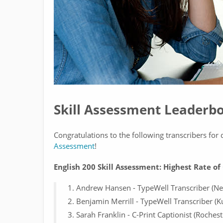
Skill Assessment Leaderb
Congratulations to the following transcribers fo
Assessment
!
English 200 Skill Assessment: Highest Rate o
Andrew Hansen - TypeWell Transcriber (Ne
Benjamin Merrill - TypeWell Transcriber (K
Sarah Franklin - C-Print Captionist (Rochest