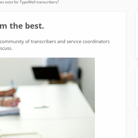
s exist for TypeWell transcribers?
om the best.
e community of transcribers and service coordinators
iscuss.