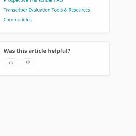
Prospective Transcriber FAQ
Transcriber Evaluation Tools & Resources
Communities
Was this article helpful?