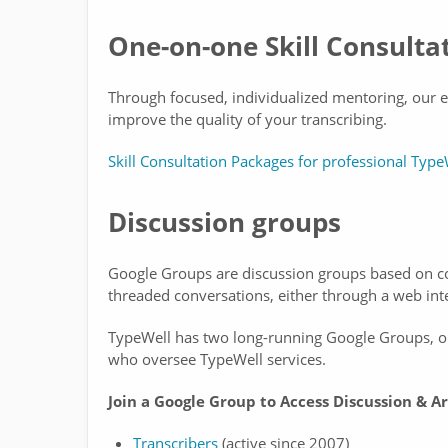
One-on-one Skill Consulta
Through focused, individualized mentoring, our ex
improve the quality of your transcribing.
Skill Consultation Packages for professional Type
Discussion groups
Google Groups are discussion groups based on co
threaded conversations, either through a web inte
TypeWell has two long-running Google Groups, on
who oversee TypeWell services.
Join a Google Group to Access Discussion & Ar
Transcribers
(active since 2007)