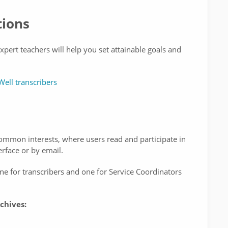
tions
pert teachers will help you set attainable goals and
Well transcribers
mmon interests, where users read and participate in
rface or by email.
e for transcribers and one for Service Coordinators
chives: