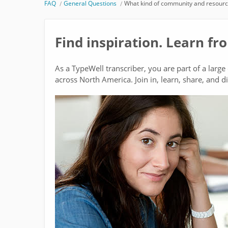
FAQ
General Questions
What kind of community and resource
Find inspiration. Learn fr
As a TypeWell transcriber, you are part of a larg
across North America. Join in, learn, share, and d