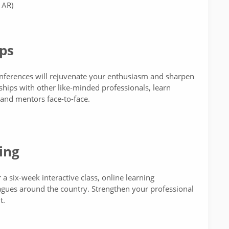
 AR)
ps
onferences will rejuvenate your enthusiasm and sharpen
rships with other like-minded professionals, learn
 and mentors face-to-face.
ing
a six-week interactive class, online learning
eagues around the country. Strengthen your professional
t.