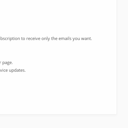
scription to receive only the emails you want.
r page.
vice updates.