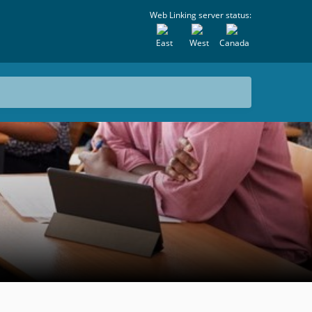
Web Linking server status:
East
West
Canada