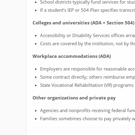
School districts typically fund services for stu
If a student’s IEP or 504 Plan specifies transcr
Colleges and universities (ADA + Section 504)
Accessibility or Disability Services offices ar
Costs are covered by the institution, not by th
Workplace accommodations (ADA)
Employers are responsible for reasonable a
Some contract directly; others reimburse emp
State Vocational Rehabilitation (VR) programs
Other organizations and private pay
Agencies and nonprofits receiving federal fu
Families sometimes choose to pay privately w