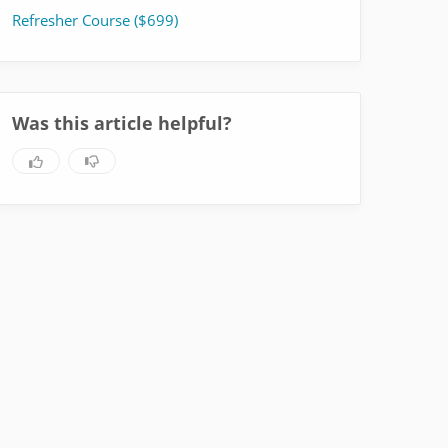
Refresher Course ($699)
Was this article helpful?