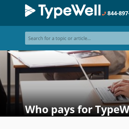
844-897
Search for a topic or article...
Who pays for TypeWel