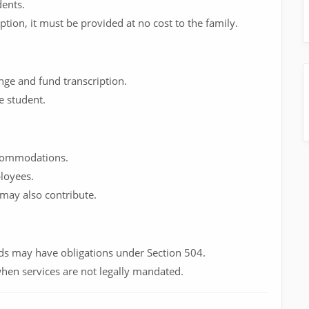
dents.
iption, it must be provided at no cost to the family.
range and fund transcription.
e student.
ccommodations.
loyees.
 may also contribute.
nds may have obligations under Section 504.
hen services are not legally mandated.