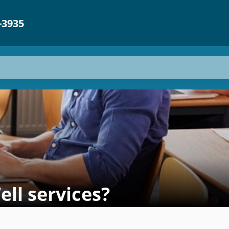
-3935
l services? ​