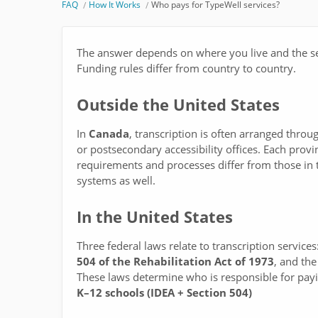
FAQ
How It Works
Who pays for TypeWell services? ​
The answer depends on where you live and the se
Funding rules differ from country to country.
Outside the United States
In
Canada
, transcription is often arranged throu
or postsecondary accessibility offices. Each prov
requirements and processes differ from those in 
systems as well.
In the United States
Three federal laws relate to transcription services
504 of the Rehabilitation Act of 1973
, and th
These laws determine who is responsible for payin
K–12 schools (IDEA + Section 504)