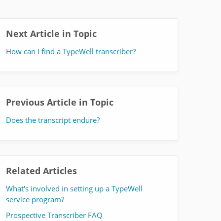
Next Article in Topic
How can I find a TypeWell transcriber?
Previous Article in Topic
Does the transcript endure?
Related Articles
What's involved in setting up a TypeWell
service program?
Prospective Transcriber FAQ