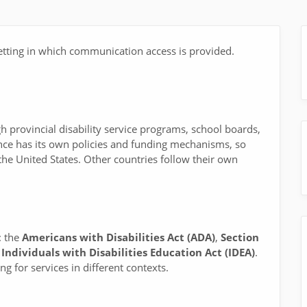
tting in which communication access is provided.
gh provincial disability service programs, school boards,
ince has its own policies and funding mechanisms, so
the United States. Other countries follow their own
: the
Americans with Disabilities Act (ADA)
,
Section
e
Individuals with Disabilities Education Act (IDEA)
.
g for services in different contexts.