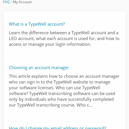
FAQ
My Account
What is a TypeWell account?
Learn the difference between a TypeWell account and a
LEO account, what each account is used for, and how to
access or manage your login information.
Choosing an account manager
This article explains how to choose an account manager
who can sign in to the TypeWell website to manage
your software licenses. Who can use TypeWell
software? TypeWell transcribing software can be used
only by individuals who have successfully completed
our TypeWell transcribing course. Who c...
How do I change my email address or password?