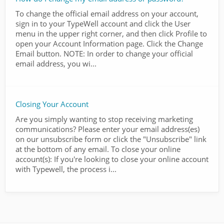
To change the official email address on your account,
sign in to your TypeWell account and click the User
menu in the upper right corner, and then click Profile to
open your Account Information page. Click the Change
Email button. NOTE: In order to change your official
email address, you wi...
Closing Your Account
Are you simply wanting to stop receiving marketing
communications? Please enter your email address(es)
on our unsubscribe form or click the "Unsubscribe" link
at the bottom of any email. To close your online
account(s): If you're looking to close your online account
with Typewell, the process i...