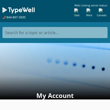
Web Linking server status:
East
West
Canada
844-897-3935
Search for a topic or article...
My Account