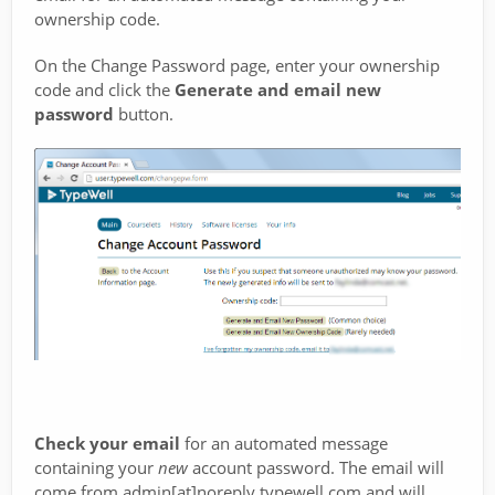
ownership code.
On the Change Password page, enter your ownership
code and click the
Generate and email new
password
button.
Check your email
for an automated message
containing your
new
account password. The email will
come from admin[at]noreply.typewell.com and will