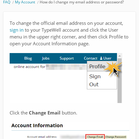
FAQ
My Account
How do I change my email address or password?
To change the official email address on your account,
sign in
to your TypeWell account and click the User
menu in the upper right corner, and then click Profile to
open your Account Information page.
Click the
Change Email
button.