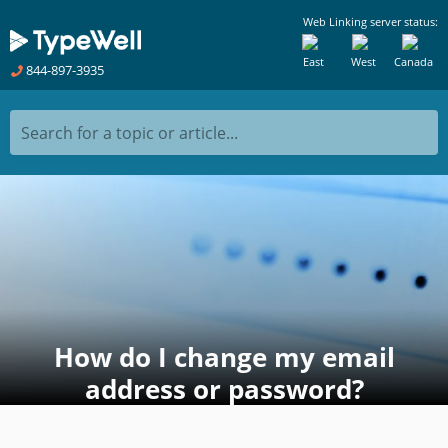
Web Linking server status:
East
West
Canada
844-897-3935
Search for a topic or article...
How do I change my email
address or password?