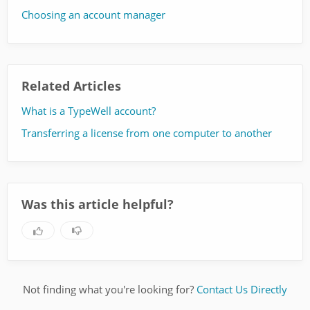
Choosing an account manager
Related Articles
What is a TypeWell account?
Transferring a license from one computer to another
Was this article helpful?
Not finding what you're looking for?
Contact Us Directly