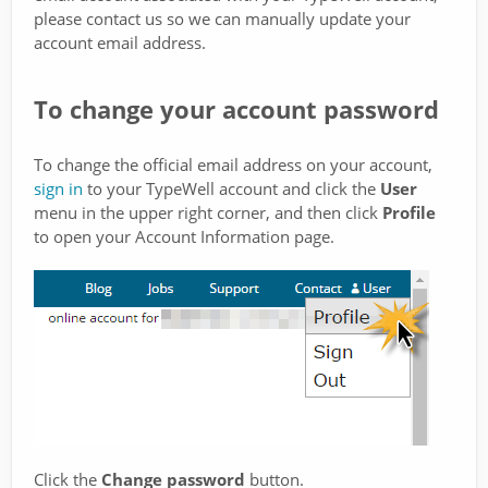
please contact us so we can manually update your
account email address.
To change your account password
To change the official email address on your account,
sign in
to your TypeWell account and click the
User
menu in the upper right corner, and then click
Profile
to open your Account Information page.
Click the
Change password
button.