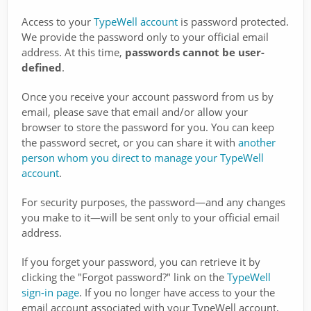
Access to your
TypeWell account
is password protected.
We provide the password only to your official email
address. At this time,
passwords cannot be user-
defined
.
Once you receive your account password from us by
email, please save that email and/or allow your
browser to store the password for you. You can keep
the password secret, or you can share it with
another
person whom you direct to manage your TypeWell
account
.
For security purposes, the password—and any changes
you make to it—will be sent only to your official email
address.
If you forget your password, you can retrieve it by
clicking the "Forgot password?" link on the
TypeWell
sign-in page
. If you no longer have access to your the
email account associated with your TypeWell account,