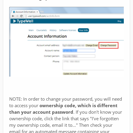
NOTE: In order to change your password, you will need
to access your
ownership code, which is different
than your account password
. If you don't know your
ownership code, click the link that says "I've forgotten
my ownership code, email it to..." Then check your
email for an automated message containing your