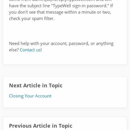
have the subject line "TypeWell sign-in password." If
you don't see that message within a minute or two,
check your spam filter.
Need help with your account, password, or anything
else?
Contact us
!
Next Article in Topic
Closing Your Account
Previous Article in Topic