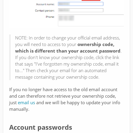
NOTE: In order to change your official email address,
you will need to access to your
ownership code,
which is different than your account password
.
If you don't know your ownership code, click the link
that says "I've forgotten my ownership code, email it
to..." Then check your email for an automated
message containing your ownership code.
If you no longer have access to the old email account
and can therefore not retrieve your ownership code,
just
email us
and we will be happy to update your info
manually.
Account passwords