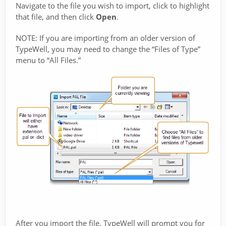
Navigate to the file you wish to import, click to highlight
that file, and then click
Open
.
NOTE: If you are importing from an older version of
TypeWell, you may need to change the “Files of Type”
menu to “All Files.”
After you import the file, TypeWell will prompt you for