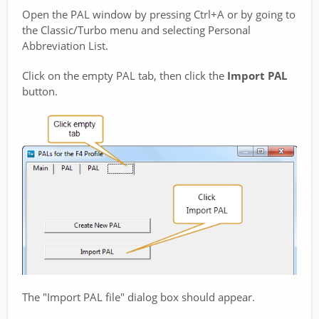
Open the PAL window by pressing Ctrl+A or by going to
the Classic/Turbo menu and selecting Personal
Abbreviation List.
Click on the empty PAL tab, then click the
Import PAL
button.
The "Import PAL file" dialog box should appear.