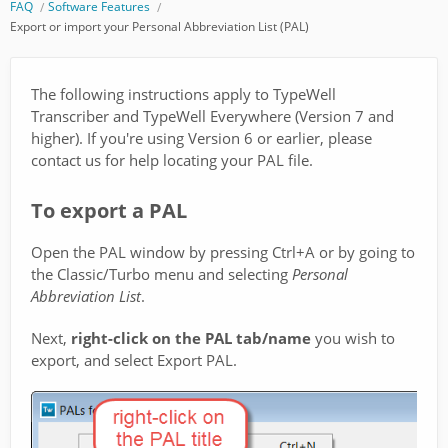
FAQ
Software Features
Export or import your Personal Abbreviation List (PAL)
The following instructions apply to TypeWell
Transcriber and TypeWell Everywhere (Version 7 and
higher). If you're using Version 6 or earlier, please
contact us for help locating your PAL file.
To export a PAL
Open the PAL window by pressing Ctrl+A or by going to
the Classic/Turbo menu and selecting
Personal
Abbreviation List
.
Next,
right-click on the PAL tab/name
you wish to
export, and select Export PAL.