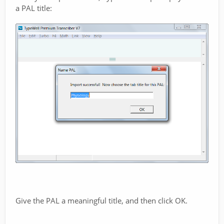
a PAL title:
Give the PAL a meaningful title, and then click OK.