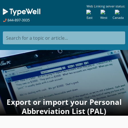
Web Linking server status:
East
West
Canada
844-897-3935
Search for a topic or article...
Export or import your Personal
Abbreviation List (PAL)