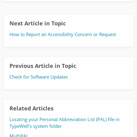
Next Article in Topic
How to Report an Accessibility Concern or Request
Previous Article in Topic
Check for Software Updates
Related Articles
Locating your Personal Abbreviation List (PAL) file in
TypeWell's system folder
MultiPAL