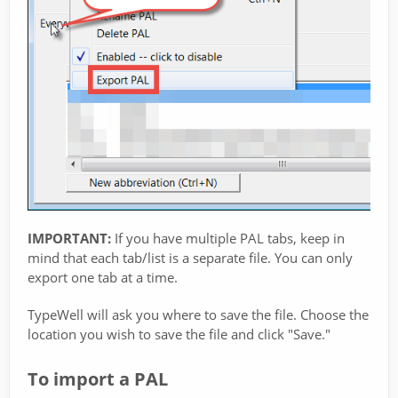
IMPORTANT:
If you have multiple PAL tabs, keep in
mind that each tab/list is a separate file. You can only
export one tab at a time.
TypeWell will ask you where to save the file. Choose the
location you wish to save the file and click "Save."
To import a PAL