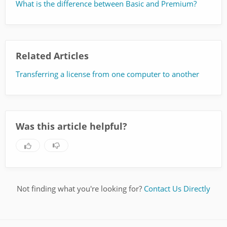
What is the difference between Basic and Premium?
Related Articles
Transferring a license from one computer to another
Was this article helpful?
Not finding what you're looking for?
Contact Us Directly