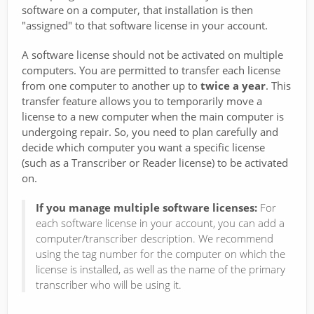
software on a computer, that installation is then
"assigned" to that software license in your account.
A software license should not be activated on multiple
computers. You are permitted to transfer each license
from one computer to another up to
twice a year
. This
transfer feature allows you to temporarily move a
license to a new computer when the main computer is
undergoing repair. So, you need to plan carefully and
decide which computer you want a specific license
(such as a Transcriber or Reader license) to be activated
on.
If you manage multiple software licenses:
For
each software license in your account, you can add a
computer/transcriber description. We recommend
using the tag number for the computer on which the
license is installed, as well as the name of the primary
transcriber who will be using it.