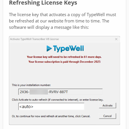
Refreshing License Keys
The license key that activates a copy of TypeWell must
be refreshed at our website from time to time. The
software will display a message like this: