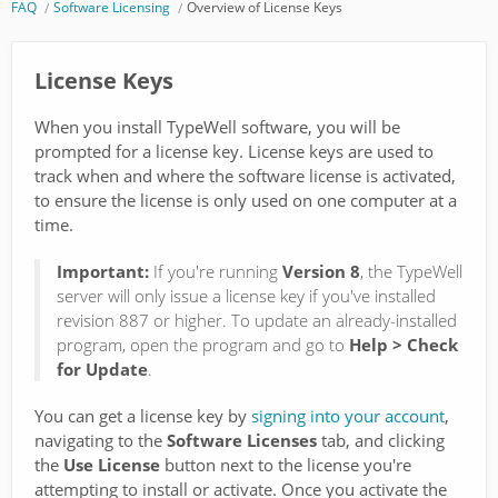
FAQ
Software Licensing
Overview of License Keys
License Keys
When you install TypeWell software, you will be
prompted for a license key. License keys are used to
track when and where the software license is activated,
to ensure the license is only used on one computer at a
time.
Important:
If you're running
Version 8
, the TypeWell
server will only issue a license key if you've installed
revision 887 or higher. To update an already-installed
program, open the program and go to
Help > Check
for Update
.
You can get a license key by
signing into your account
,
navigating to the
Software Licenses
tab, and clicking
the
Use License
button next to the license you're
attempting to install or activate. Once you activate the