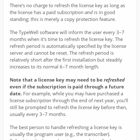
There's no charge to refresh the license key as long as
the license has a paid subscription
and
is in good
standing; this is merely a copy protection feature.
The TypeWell software will inform the user every 3–7
months when it's time to refresh the license key. The
refresh period is automatically specified by the license
server and cannot be reset. The refresh period is
relatively short after the first installation but steadily
increases to its normal 6–7 month length.
Note that a license key may need to be
refreshed
even if the subscription is paid through a future
date.
For example, while you may have purchased a
license
subscription
through the end of next year, you'll
still be prompted to refresh the
license key
before then,
usually every 3–7 months.
The best person to handle refreshing a license key is
usually the program user (e.g., the transcriber).