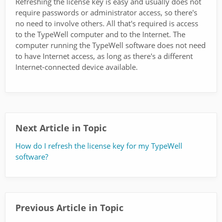
Refreshing the license key is easy and usually does not
require passwords or administrator access, so there's
no need to involve others. All that's required is access
to the TypeWell computer and to the Internet. The
computer running the TypeWell software does not need
to have Internet access, as long as there's a different
Internet-connected device available.
Next Article in Topic
How do I refresh the license key for my TypeWell
software?
Previous Article in Topic