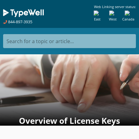
Web Linking server status:
East
West
Canada
844-897-3935
Search for a topic or article...
Overview of License Keys