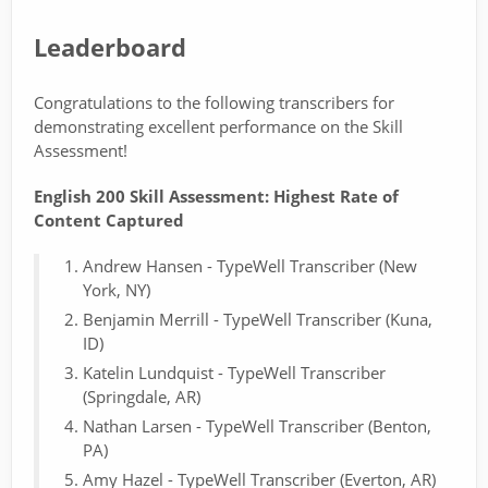
Leaderboard
Congratulations to the following transcribers for
demonstrating excellent performance on the Skill
Assessment!
English 200 Skill Assessment: Highest Rate of
Content Captured
Andrew Hansen - TypeWell Transcriber (New
York, NY)
Benjamin Merrill - TypeWell Transcriber (Kuna,
ID)
Katelin Lundquist - TypeWell Transcriber
(Springdale, AR)
Nathan Larsen - TypeWell Transcriber (Benton,
PA)
Amy Hazel - TypeWell Transcriber (Everton, AR)