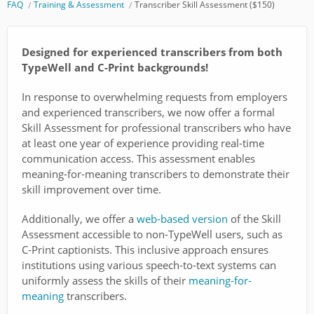
FAQ
Training & Assessment
Transcriber Skill Assessment ($150)
Designed for experienced transcribers from both
TypeWell and C-Print backgrounds!
In response to overwhelming requests from employers
and experienced transcribers, we now offer a formal
Skill Assessment for professional transcribers who have
at least one year of experience providing real-time
communication access. This assessment enables
meaning-for-meaning transcribers to demonstrate their
skill improvement over time.
Additionally, we offer a
web-based version
of the Skill
Assessment accessible to non-TypeWell users, such as
C-Print captionists. This inclusive approach ensures
institutions using various speech-to-text systems can
uniformly assess the skills of their
meaning-for-
meaning
transcribers.