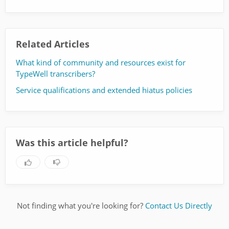
Related Articles
What kind of community and resources exist for
TypeWell transcribers?
Service qualifications and extended hiatus policies
Was this article helpful?
Not finding what you're looking for?
Contact Us Directly