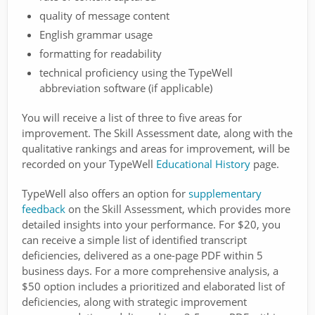
quality of message content
English grammar usage
formatting for readability
technical proficiency using the TypeWell
abbreviation software (if applicable)
You will receive a list of three to five areas for
improvement. The Skill Assessment date, along with the
qualitative rankings and areas for improvement, will be
recorded on your TypeWell
Educational History
page.
TypeWell also offers an option for
supplementary
feedback
on the Skill Assessment, which provides more
detailed insights into your performance. For $20, you
can receive a simple list of identified transcript
deficiencies, delivered as a one-page PDF within 5
business days. For a more comprehensive analysis, a
$50 option includes a prioritized and elaborated list of
deficiencies, along with strategic improvement