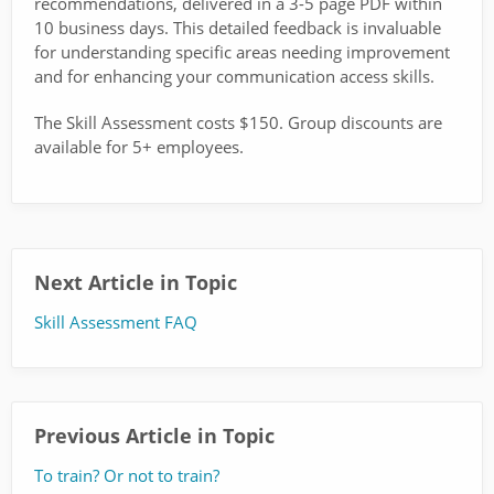
recommendations, delivered in a 3-5 page PDF within
10 business days. This detailed feedback is invaluable
for understanding specific areas needing improvement
and for enhancing your communication access skills.
The Skill Assessment costs $150. Group discounts are
available for 5+ employees.
Next Article in Topic
Skill Assessment FAQ
Previous Article in Topic
To train? Or not to train?