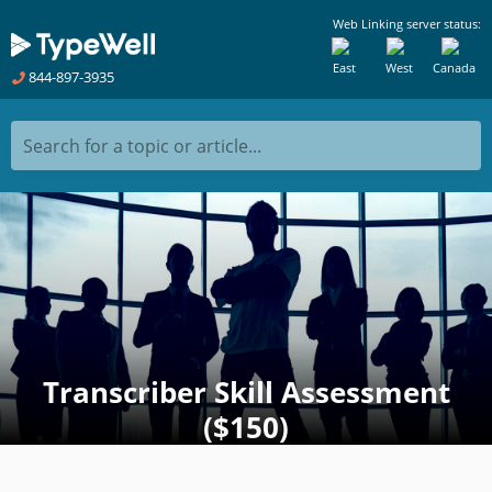
Web Linking server status:
East
West
Canada
844-897-3935
Search for a topic or article...
Transcriber Skill Assessment
($150)