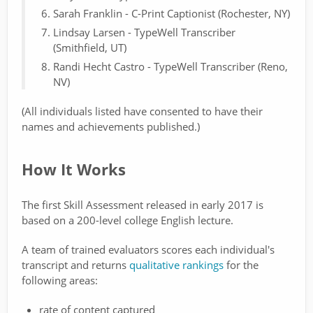
Sarah Franklin - C-Print Captionist (Rochester, NY)
Lindsay Larsen - TypeWell Transcriber
(Smithfield, UT)
Randi Hecht Castro - TypeWell Transcriber (Reno,
NV)
(All individuals listed have consented to have their
names and achievements published.)
How It Works
The first Skill Assessment released in early 2017 is
based on a 200-level college English lecture.
A team of trained evaluators scores each individual's
transcript and returns
qualitative rankings
for the
following areas:
rate of content captured