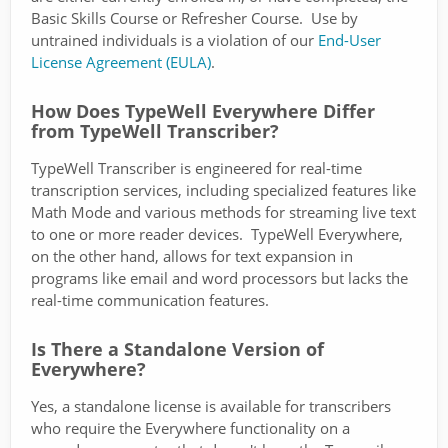
Basic Skills Course or Refresher Course. Use by
untrained individuals is a violation of our
End-User
License Agreement (EULA)
.
How Does TypeWell Everywhere Differ
from TypeWell Transcriber?
TypeWell Transcriber is engineered for real-time
transcription services, including specialized features like
Math Mode and various methods for streaming live text
to one or more reader devices. TypeWell Everywhere,
on the other hand, allows for text expansion in
programs like email and word processors but lacks the
real-time communication features.
Is There a Standalone Version of
Everywhere?
Yes, a standalone license is available for transcribers
who require the Everywhere functionality on a