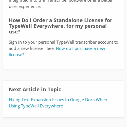
integrated into the Transcriber software offer a better
user experience.
How Do I Order a Standalone License for
TypeWell Everywhere, for my personal
use?
Sign in to your personal TypeWell transcriber account to
add a new license. See:
How do I purchase a new
license?
Next Article in Topic
Fixing Text Expansion Issues in Google Docs When
Using TypeWell Everywhere