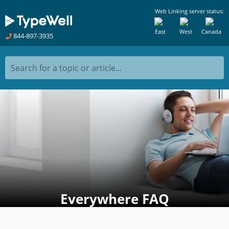
Web Linking server status:
East
West
Canada
844-897-3935
Search for a topic or article...
Everywhere FAQ