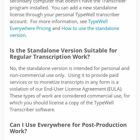
secondary computer that doesn't have the Transcriber
program installed. You can add a new standalone
license through your personal TypeWell transcriber
account. For more information, see
TypeWell
Everywhere Pricing
and
How to use the standalone
version
.
Is the Standalone Version Suitable for
Regular Transcription Work?
No, the standalone version is intended for personal and
non-commercial use only. Using it to provide paid
services or to monetize transcripts in any form is a
violation of our End-User License Agreement (EULA).
These types of work are considered commercial use, for
which you should license a copy of the TypeWell
Transcriber software.
Can I Use Everywhere for Post-Production
Work?