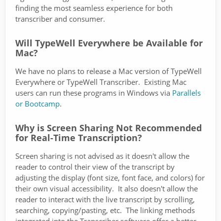
finding the most seamless experience for both
transcriber and consumer.
Will TypeWell Everywhere be Available for
Mac?
We have no plans to release a Mac version of TypeWell
Everywhere or TypeWell Transcriber. Existing Mac
users can run these programs in Windows via
Parallels
or Bootcamp
.
Why is Screen Sharing Not Recommended
for Real-Time Transcription?
Screen sharing is not advised as it doesn't allow the
reader to control their view of the transcript by
adjusting the display (font size, font face, and colors) for
their own visual accessibility. It also doesn't allow the
reader to interact with the live transcript by scrolling,
searching, copying/pasting, etc. The linking methods