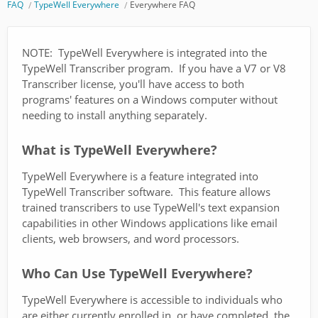
FAQ
TypeWell Everywhere
Everywhere FAQ
NOTE: TypeWell Everywhere is integrated into the
TypeWell Transcriber program. If you have a V7 or V8
Transcriber license, you'll have access to both
programs' features on a Windows computer without
needing to install anything separately.
What is TypeWell Everywhere?
TypeWell Everywhere is a feature integrated into
TypeWell Transcriber software. This feature allows
trained transcribers to use TypeWell's text expansion
capabilities in other Windows applications like email
clients, web browsers, and word processors.
Who Can Use TypeWell Everywhere?
TypeWell Everywhere is accessible to individuals who
are either currently enrolled in, or have completed, the