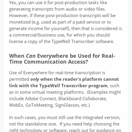
Yes, you can use it for post-production tasks like
generating transcripts from audio or video files.
However, if these post-production transcripts will be
monetized (e.g. used as part of a paid service or to
generate income for yourself), then that is considered is
a commercial/business use, for which you should
license a copy of the TypeWell Transcriber software.
When
Can
Everywhere be Used for Real-
Time Communication Access?
Use of Everywhere for real-time transcription is
permitted
only
when the reader's platform cannot
link with the TypeWell Transcriber program
, such
as in some virtual meeting platforms. (Examples might
include Adobe Connect, Blackboard Collaborate,
WebEx, GoToMeeting, SignGlasses, etc.)
In such cases, you must still use the integrated version,
not the standalone one. If you need help choosing the
right technology or software, reach out for guidance on