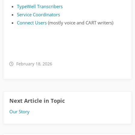
TypeWell Transcribers
Service Coordinators
Connect Users
(mostly voice and CART writers)
February 18, 2026
Next Article in Topic
Our Story