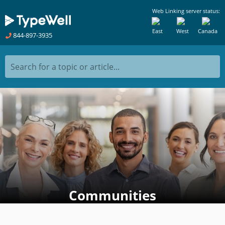
Web Linking server status:
East
West
Canada
844-897-3935
Search for a topic or article...
Communities