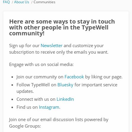
FAQ
About Us
Communities
Here are some ways to stay in touch
with other people in the TypeWell
community!
Sign up for our
Newsletter
and customize your
subscription to receive only the emails you want.
Engage with us on social media:
Join our community on
Facebook
by liking our page.
Follow TypeWell on
Bluesky
for important service
updates.
Connect with us on
LinkedIn
Find us on
Instagram
.
Join one of our email discussion lists powered by
Google Groups: