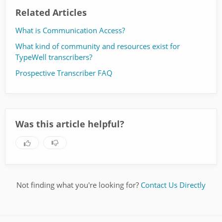
Related Articles
What is Communication Access?
What kind of community and resources exist for
TypeWell transcribers?
Prospective Transcriber FAQ
Was this article helpful?
Not finding what you're looking for?
Contact Us Directly