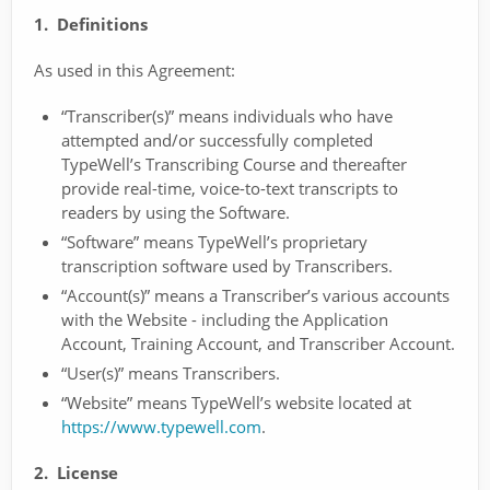
1. Definitions
As used in this Agreement:
“Transcriber(s)” means individuals who have
attempted and/or successfully completed
TypeWell’s Transcribing Course and thereafter
provide real-time, voice-to-text transcripts to
readers by using the Software.
“Software” means TypeWell’s proprietary
transcription software used by Transcribers.
“Account(s)” means a Transcriber’s various accounts
with the Website - including the Application
Account, Training Account, and Transcriber Account.
“User(s)” means Transcribers.
“Website” means TypeWell’s website located at
https://www.typewell.com
.
2. License