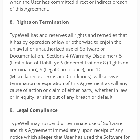
when the User has committed direct or indirect breach
of this Agreement.
8. Rights on Termination
TypeWell has and reserves all rights and remedies that
it has by operation of law or otherwise to enjoin the
unlawful or unauthorized use of Software or
Documentation. Sections 4 (Warranty Disclaimer); 5
(Limitation of Liability); 6 (Indemnification); 8 (Rights on
Termination); 9 (Legal Compliance); and 10
(Miscellaneous Terms and Conditions) will survive
termination or expiration of this Agreement as will any
cause of action or claim of either party, whether in law
or in equity, arising out of any breach or default.
9. Legal Compliance
TypeWell may suspend or terminate use of Software
and this Agreement immediately upon receipt of any
notice which alleges that User has used the Software for