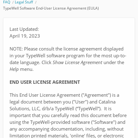
FAQ
Legal Stuff
TypeWell Software End-User License Agreement (EULA)
Last Updated:
April 19, 2023
NOTE: Please consult the license agreement displayed
in your TypeWell software program for the most up-to-
date language. Click
Show License
Agreement
under the
Help
menu.
END USER LICENSE AGREEMENT
This End User License Agreement ("Agreement") is a
legal document between you ("User") and Catalina
Solutions, LLC, d/b/a TypeWell (“TypeWell”). It is
important that you carefully read this document before
using the TypeWell-provided software ("Software") and
any accompanying documentation, including, without
limitation printed materials, 'online' files, or electronic