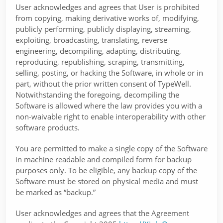
User acknowledges and agrees that User is prohibited
from copying, making derivative works of, modifying,
publicly performing, publicly displaying, streaming,
exploiting, broadcasting, translating, reverse
engineering, decompiling, adapting, distributing,
reproducing, republishing, scraping, transmitting,
selling, posting, or hacking the Software, in whole or in
part, without the prior written consent of TypeWell.
Notwithstanding the foregoing, decompiling the
Software is allowed where the law provides you with a
non-waivable right to enable interoperability with other
software products.
You are permitted to make a single copy of the Software
in machine readable and compiled form for backup
purposes only. To be eligible, any backup copy of the
Software must be stored on physical media and must
be marked as “backup.”
User acknowledges and agrees that the Agreement