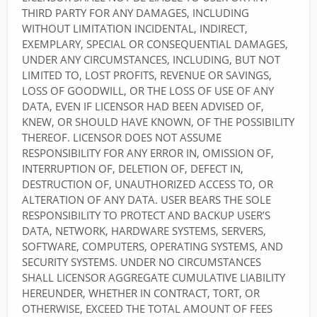
THIRD PARTY FOR ANY DAMAGES, INCLUDING
WITHOUT LIMITATION INCIDENTAL, INDIRECT,
EXEMPLARY, SPECIAL OR CONSEQUENTIAL DAMAGES,
UNDER ANY CIRCUMSTANCES, INCLUDING, BUT NOT
LIMITED TO, LOST PROFITS, REVENUE OR SAVINGS,
LOSS OF GOODWILL, OR THE LOSS OF USE OF ANY
DATA, EVEN IF LICENSOR HAD BEEN ADVISED OF,
KNEW, OR SHOULD HAVE KNOWN, OF THE POSSIBILITY
THEREOF. LICENSOR DOES NOT ASSUME
RESPONSIBILITY FOR ANY ERROR IN, OMISSION OF,
INTERRUPTION OF, DELETION OF, DEFECT IN,
DESTRUCTION OF, UNAUTHORIZED ACCESS TO, OR
ALTERATION OF ANY DATA. USER BEARS THE SOLE
RESPONSIBILITY TO PROTECT AND BACKUP USER’S
DATA, NETWORK, HARDWARE SYSTEMS, SERVERS,
SOFTWARE, COMPUTERS, OPERATING SYSTEMS, AND
SECURITY SYSTEMS. UNDER NO CIRCUMSTANCES
SHALL LICENSOR AGGREGATE CUMULATIVE LIABILITY
HEREUNDER, WHETHER IN CONTRACT, TORT, OR
OTHERWISE, EXCEED THE TOTAL AMOUNT OF FEES