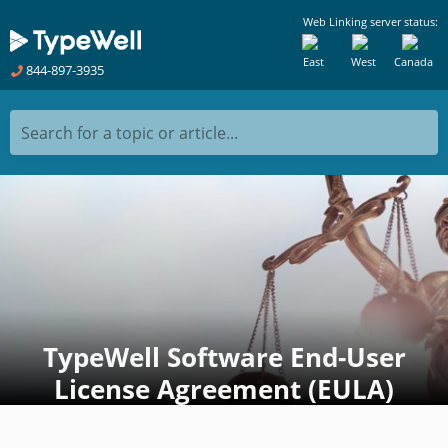
Web Linking server status:
East
West
Canada
844-897-3935
Search for a topic or article...
TypeWell Software End-User
License Agreement (EULA)