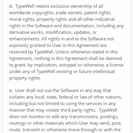
d. TypeWell retains exclusive ownership of all
worldwide copyrights, trade secrets, patent rights,
moral rights, property rights and all other industrial
rights in the Software and documentation, including any
derivative works, modification, updates, or
enhancements. All rights in and to the Software not
expressly granted to User in this Agreement are
reserved by TypeWell. Unless otherwise stated in this
Agreement, nothing in this Agreement shall be deemed
to grant, by implication, estoppel or otherwise, a license
under any of TypeWell existing or future intellectual
property rights.
e. User shall not use the Software in any way that
violates any local, state, federal or law of other nations,
including but not limited to using the services in any
manner that may violate third party rights. TypeWell
does not monitor or edit any transmissions, postings,
routings or other materials which User may send, post,
route, transmit or otherwise move through or with the