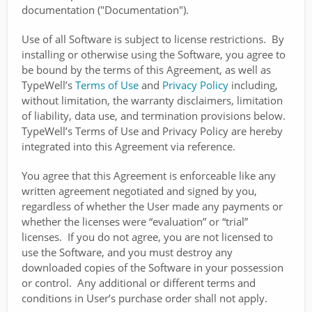
documentation ("Documentation").
Use of all Software is subject to license restrictions. By
installing or otherwise using the Software, you agree to
be bound by the terms of this Agreement, as well as
TypeWell’s
Terms of Use
and
Privacy Policy
including,
without limitation, the warranty disclaimers, limitation
of liability, data use, and termination provisions below.
TypeWell’s Terms of Use and Privacy Policy are hereby
integrated into this Agreement via reference.
You agree that this Agreement is enforceable like any
written agreement negotiated and signed by you,
regardless of whether the User made any payments or
whether the licenses were “evaluation” or “trial”
licenses. If you do not agree, you are not licensed to
use the Software, and you must destroy any
downloaded copies of the Software in your possession
or control. Any additional or different terms and
conditions in User’s purchase order shall not apply.