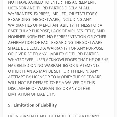
NOT HAVE AGREED TO ENTER THIS AGREEMENT.
LICENSOR AND THIRD PARTIES DISCLAIM ALL
WARRANTIES, EXPRESS, IMPLIED, OR STATUTORY,
REGARDING THE SOFTWARE, INCLUDING ANY
WARRANTIES OF MERCHANTABILITY, FITNESS FOR A
PARTICULAR PURPOSE, LACK OF VIRUSES, TITLE, AND
NONINFRINGEMENT. NO REPRESENTATION OR OTHER
AFFIRMATION OF FACT REGARDING THE SOFTWARE
SHALL BE DEEMED A WARRANTY FOR ANY PURPOSE
OR GIVE RISE TO ANY LIABILITY OF THIRD PARTIES
WHATSOEVER. USER ACKNOWLEDGES THAT HE OR SHE
HAS RELIED ON NO WARRANTIES OR STATEMENTS
OTHER THAN AS MAY BE SET FORTH HEREIN. ANY
ATTEMPT BY LICENSOR TO MODIFY THE SOFTWARE
WILL NOT BE DEEMED TO BE A WAIVER OF THIS
DISCLAIMER OF WARRANTIES OR ANY OTHER
LIMITATION OF LIABILITY.
5. Limitation of Liability
LICENSOR SHALL NOT BE LIABLE TO USER OR ANY