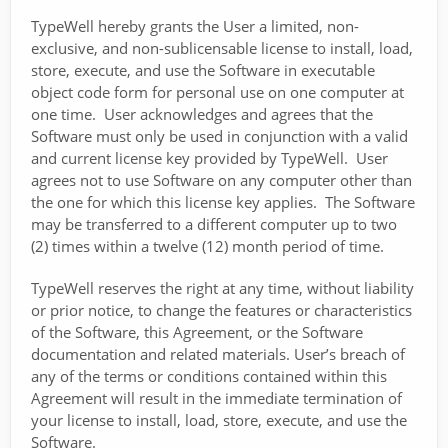
TypeWell hereby grants the User a limited, non-
exclusive, and non-sublicensable license to install, load,
store, execute, and use the Software in executable
object code form for personal use on one computer at
one time. User acknowledges and agrees that the
Software must only be used in conjunction with a valid
and current license key provided by TypeWell. User
agrees not to use Software on any computer other than
the one for which this license key applies. The Software
may be transferred to a different computer up to two
(2) times within a twelve (12) month period of time.
TypeWell reserves the right at any time, without liability
or prior notice, to change the features or characteristics
of the Software, this Agreement, or the Software
documentation and related materials. User’s breach of
any of the terms or conditions contained within this
Agreement will result in the immediate termination of
your license to install, load, store, execute, and use the
Software.