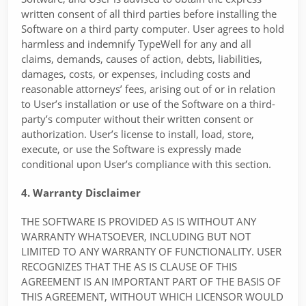
written consent of all third parties before installing the
Software on a third party computer. User agrees to hold
harmless and indemnify TypeWell for any and all
claims, demands, causes of action, debts, liabilities,
damages, costs, or expenses, including costs and
reasonable attorneys’ fees, arising out of or in relation
to User’s installation or use of the Software on a third-
party’s computer without their written consent or
authorization. User’s license to install, load, store,
execute, or use the Software is expressly made
conditional upon User’s compliance with this section.
4. Warranty Disclaimer
THE SOFTWARE IS PROVIDED AS IS WITHOUT ANY
WARRANTY WHATSOEVER, INCLUDING BUT NOT
LIMITED TO ANY WARRANTY OF FUNCTIONALITY. USER
RECOGNIZES THAT THE AS IS CLAUSE OF THIS
AGREEMENT IS AN IMPORTANT PART OF THE BASIS OF
THIS AGREEMENT, WITHOUT WHICH LICENSOR WOULD