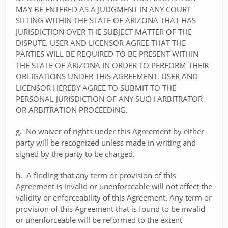
MAY BE ENTERED AS A JUDGMENT IN ANY COURT
SITTING WITHIN THE STATE OF ARIZONA THAT HAS
JURISDICTION OVER THE SUBJECT MATTER OF THE
DISPUTE. USER AND LICENSOR AGREE THAT THE
PARTIES WILL BE REQUIRED TO BE PRESENT WITHIN
THE STATE OF ARIZONA IN ORDER TO PERFORM THEIR
OBLIGATIONS UNDER THIS AGREEMENT. USER AND
LICENSOR HEREBY AGREE TO SUBMIT TO THE
PERSONAL JURISDICTION OF ANY SUCH ARBITRATOR
OR ARBITRATION PROCEEDING.
g. No waiver of rights under this Agreement by either
party will be recognized unless made in writing and
signed by the party to be charged.
h. A finding that any term or provision of this
Agreement is invalid or unenforceable will not affect the
validity or enforceability of this Agreement. Any term or
provision of this Agreement that is found to be invalid
or unenforceable will be reformed to the extent