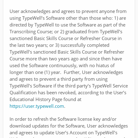
User acknowledges and agrees to prevent anyone from
using TypeWell’s Software other than those who: 1) are
directed by TypeWell to use the Software as part of the
Transcribing Course; or 2) graduated from TypeWell’s
sanctioned Basic Skills Course or Refresher Course in
the last two years; or 3) successfully completed
TypeWell’s sanctioned Basic Skills Course or Refresher
Course more than two years ago and since then have
used the Software continuously, with no hiatus of
longer than one (1) year. Further, User acknowledges
and agrees to prevent a third party from using
TypeWell’s Software if the third party’s TypeWell Service
Qualification has been revoked, according to the User’s
Educational History Page found at
https://user.typewell.com
.
In order to refresh the Software license key and/or
download updates for the Software, User acknowledges
and agrees to update User’s Account on TypeWell’s