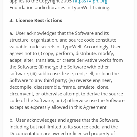
applies to the Copyright 2005
https://Xiph.Org
Foundation audio libraries in TypeWell Training.
3. License Restrictions
a. User acknowledges that the Software and its
structure, organization, and source code constitute
valuable trade secrets of TypeWell. Accordingly, User
agrees not to (i) copy, perform, distribute, modify,
adapt, alter, translate, or create derivative works from
the Software; (ii) merge the Software with other
software; (iii) sublicense, lease, rent, sell, or loan the
Software to any third party; (iv) reverse engineer,
decompile, disassemble, frame, emulate, clone,
circumvent, or otherwise attempt to derive the source
code of the Software; or (v) otherwise use the Software
except as expressly allowed in this Agreement.
b. User acknowledges and agrees that the Software,
including but not limited to its source code, and the
Documentation are owned or licensed property of