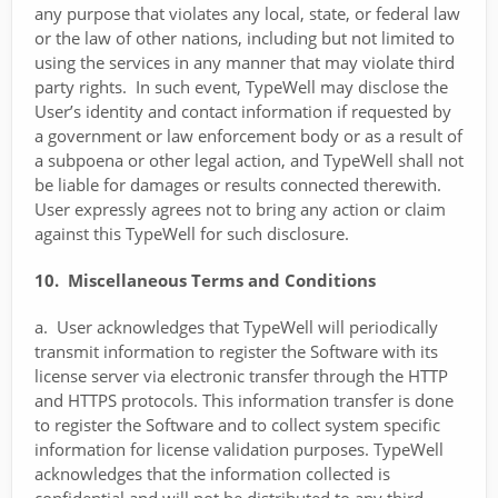
any purpose that violates any local, state, or federal law
or the law of other nations, including but not limited to
using the services in any manner that may violate third
party rights. In such event, TypeWell may disclose the
User’s identity and contact information if requested by
a government or law enforcement body or as a result of
a subpoena or other legal action, and TypeWell shall not
be liable for damages or results connected therewith.
User expressly agrees not to bring any action or claim
against this TypeWell for such disclosure.
10. Miscellaneous Terms and Conditions
a. User acknowledges that TypeWell will periodically
transmit information to register the Software with its
license server via electronic transfer through the HTTP
and HTTPS protocols. This information transfer is done
to register the Software and to collect system specific
information for license validation purposes. TypeWell
acknowledges that the information collected is