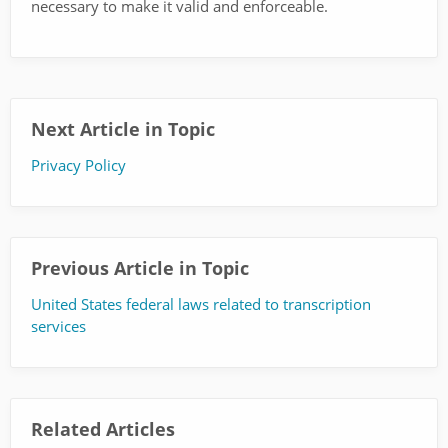
necessary to make it valid and enforceable.
Next Article in Topic
Privacy Policy
Previous Article in Topic
United States federal laws related to transcription
services
Related Articles