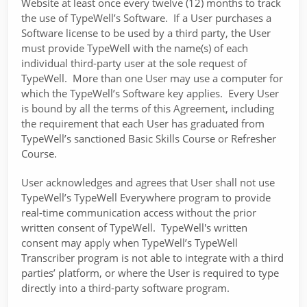
Website at least once every twelve (12) months to track
the use of TypeWell’s Software. If a User purchases a
Software license to be used by a third party, the User
must provide TypeWell with the name(s) of each
individual third-party user at the sole request of
TypeWell. More than one User may use a computer for
which the TypeWell’s Software key applies. Every User
is bound by all the terms of this Agreement, including
the requirement that each User has graduated from
TypeWell’s sanctioned Basic Skills Course or Refresher
Course.
User acknowledges and agrees that User shall not use
TypeWell’s TypeWell Everywhere program to provide
real-time communication access without the prior
written consent of TypeWell. TypeWell's written
consent may apply when TypeWell’s TypeWell
Transcriber program is not able to integrate with a third
parties’ platform, or where the User is required to type
directly into a third-party software program.