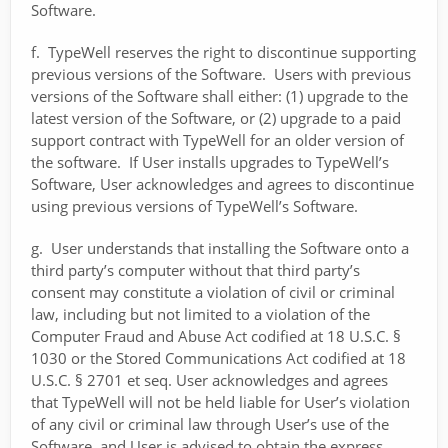
Software.
f. TypeWell reserves the right to discontinue supporting
previous versions of the Software. Users with previous
versions of the Software shall either: (1) upgrade to the
latest version of the Software, or (2) upgrade to a paid
support contract with TypeWell for an older version of
the software. If User installs upgrades to TypeWell’s
Software, User acknowledges and agrees to discontinue
using previous versions of TypeWell’s Software.
g. User understands that installing the Software onto a
third party’s computer without that third party’s
consent may constitute a violation of civil or criminal
law, including but not limited to a violation of the
Computer Fraud and Abuse Act codified at 18 U.S.C. §
1030 or the Stored Communications Act codified at 18
U.S.C. § 2701 et seq. User acknowledges and agrees
that TypeWell will not be held liable for User’s violation
of any civil or criminal law through User’s use of the
Software, and User is advised to obtain the express