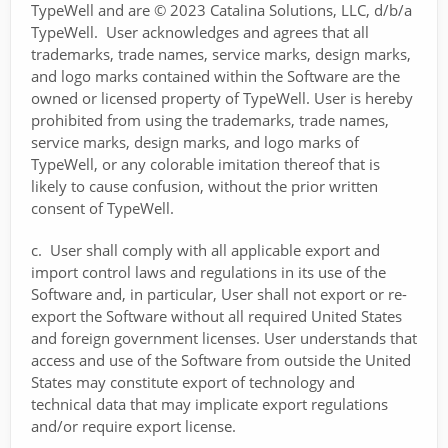
TypeWell and are © 2023 Catalina Solutions, LLC, d/b/a
TypeWell. User acknowledges and agrees that all
trademarks, trade names, service marks, design marks,
and logo marks contained within the Software are the
owned or licensed property of TypeWell. User is hereby
prohibited from using the trademarks, trade names,
service marks, design marks, and logo marks of
TypeWell, or any colorable imitation thereof that is
likely to cause confusion, without the prior written
consent of TypeWell.
c. User shall comply with all applicable export and
import control laws and regulations in its use of the
Software and, in particular, User shall not export or re-
export the Software without all required United States
and foreign government licenses. User understands that
access and use of the Software from outside the United
States may constitute export of technology and
technical data that may implicate export regulations
and/or require export license.