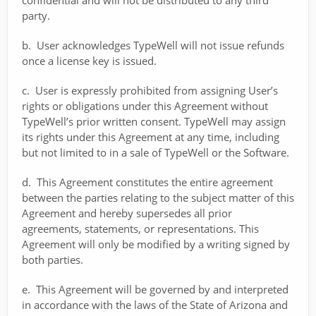
confidential and will not be distributed to any third
party.
b. User acknowledges TypeWell will not issue refunds
once a license key is issued.
c. User is expressly prohibited from assigning User’s
rights or obligations under this Agreement without
TypeWell’s prior written consent. TypeWell may assign
its rights under this Agreement at any time, including
but not limited to in a sale of TypeWell or the Software.
d. This Agreement constitutes the entire agreement
between the parties relating to the subject matter of this
Agreement and hereby supersedes all prior
agreements, statements, or representations. This
Agreement will only be modified by a writing signed by
both parties.
e. This Agreement will be governed by and interpreted
in accordance with the laws of the State of Arizona and