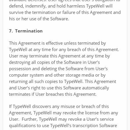
defend, indemnify, and hold harmless TypeWell will
survive the termination or failure of this Agreement and
his or her use of the Software.
7. Termination
This Agreement is effective unless terminated by
TypeWell at any time for any breach of this Agreement.
User may terminate this Agreement at any time by
destroying all copies of the Software in User’s
possession and deleting the Software from User's
computer system and other storage media or by
returning all such copies to TypeWell. This Agreement
and User’s right to use this Software automatically
terminates if User breaches this Agreement.
If TypeWell discovers any misuse or breach of this
Agreement, TypeWell may revoke the license from any
User. Further, TypeWell may revoke a User’s service
qualifications to use TypeWell’s transcription Software