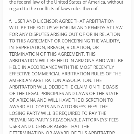
the federal law of the United States of America, without
regard to the conflicts of laws rules thereof.
f. USER AND LICENSOR AGREE THAT ARBITRATION
WILL BE THE EXCLUSIVE FORUM AND REMEDY AT LAW
FOR ANY DISPUTES ARISING OUT OF OR IN RELATION
TO THIS AGREEMENT OR CONCERNING THE VALIDITY,
INTERPRETATION, BREACH, VIOLATION, OR
TERMINATION OF THIS AGREEMENT. THIS
ARBITRATION WILL BE HELD IN ARIZONA AND WILL BE
HELD IN ACCORDANCE WITH THE MOST RECENTLY
EFFECTIVE COMMERCIAL ARBITRATION RULES OF THE
AMERICAN ARBITRATION ASSOCIATION. THE
ARBITRATOR WILL DECIDE THE CLAIM ON THE BASIS
OF THE LEGAL PRINCIPLES AND LAWS OF THE STATE
OF ARIZONA AND WILL HAVE THE DISCRETION TO
AWARD ALL COSTS AND ATTORNEYS’ FEES. THE
LOSING PARTY WILL BE REQUIRED TO PAY THE
PREVAILING PARTY’S REASONABLE ATTORNEYS’ FEES.
USER AND LICENSOR AGREE THAT THE
DETERMINATION OR AWARD OF THIS ARBITRATOR