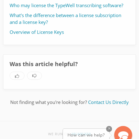
Who may license the TypeWell transcribing software?
What's the difference between a license subscription
and a license key?
Overview of License Keys
Was this article helpful?
Not finding what you're looking for?
Contact Us Directly
×
re:amaze
WE RUN ON
How can we help?