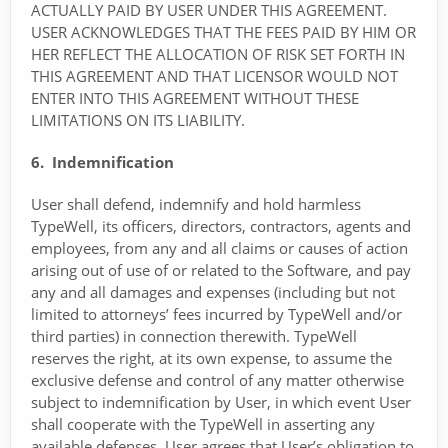
ACTUALLY PAID BY USER UNDER THIS AGREEMENT.
USER ACKNOWLEDGES THAT THE FEES PAID BY HIM OR
HER REFLECT THE ALLOCATION OF RISK SET FORTH IN
THIS AGREEMENT AND THAT LICENSOR WOULD NOT
ENTER INTO THIS AGREEMENT WITHOUT THESE
LIMITATIONS ON ITS LIABILITY.
6. Indemnification
User shall defend, indemnify and hold harmless
TypeWell, its officers, directors, contractors, agents and
employees, from any and all claims or causes of action
arising out of use of or related to the Software, and pay
any and all damages and expenses (including but not
limited to attorneys’ fees incurred by TypeWell and/or
third parties) in connection therewith. TypeWell
reserves the right, at its own expense, to assume the
exclusive defense and control of any matter otherwise
subject to indemnification by User, in which event User
shall cooperate with the TypeWell in asserting any
available defenses. User agrees that User’s obligation to