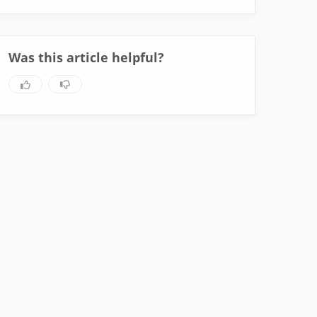
Was this article helpful?