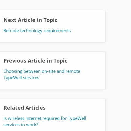
Next Article in Topic
Remote technology requirements
Previous Article in Topic
Choosing between on-site and remote
TypeWell services
Related Articles
Is wireless Internet required for TypeWell
services to work?