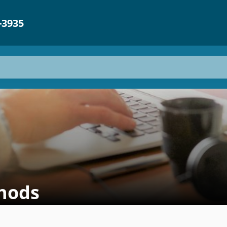
-3935
hods