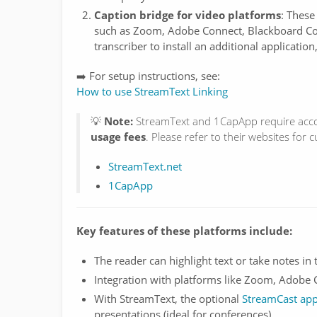
Caption bridge for video platforms
: These
such as Zoom, Adobe Connect, Blackboard Col
transcriber to install an additional application
➡️ For setup instructions, see:
How to use StreamText Linking
💡
Note:
StreamText and 1CapApp require acco
usage fees
. Please refer to their websites for c
StreamText.net
1CapApp
Key features of these platforms include:
The reader can highlight text or take notes in 
Integration with platforms like Zoom, Adobe 
With StreamText, the optional
StreamCast ap
presentations (ideal for conferences)