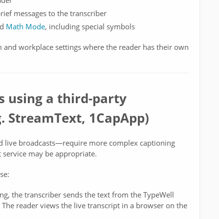
ader
brief messages to the transcriber
nd
Math Mode
, including special symbols
and workplace settings where the reader has their own
 using a third-party
.g. StreamText, 1CapApp)
d live broadcasts—require more complex captioning
xt service may be appropriate.
se:
ing, the transcriber sends the text from the TypeWell
 The reader views the live transcript in a browser on the