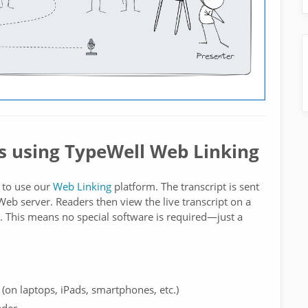
s using TypeWell Web Linking
 to use our
Web Linking
platform. The transcript is sent
eb server. Readers then view the live transcript on a
This means no special software is required—just a
 (on laptops, iPads, smartphones, etc.)