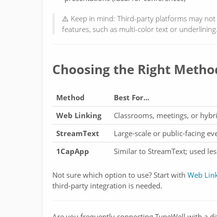
⚠️ Keep in mind: Third-party platforms may not f
features, such as multi-color text or underlining
Choosing the Right Metho
Method
Best For...
Web Linking
Classrooms, meetings, or hybr
StreamText
Large-scale or public-facing e
1CapApp
Similar to StreamText; used le
Not sure which option to use? Start with
Web Lin
third-party integration is needed.
Are you frequently connecting TypeWell with a di