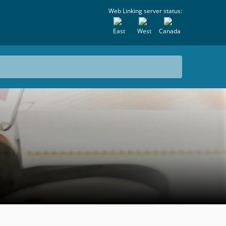
Web Linking server status:
East
West
Canada