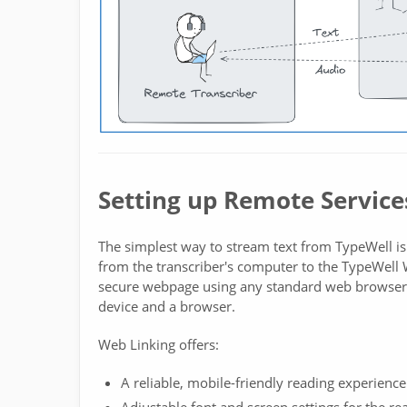
Setting up Remote Service
The simplest way to stream text from TypeWell is
from the transcriber's computer to the TypeWell W
secure webpage using any standard web browser. 
device and a browser.
Web Linking offers:
A reliable, mobile-friendly reading experience