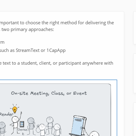
important to choose the right method for delivering the
res two primary approaches:
rm
 such as StreamText or 1CapApp
 text to a student, client, or participant anywhere with