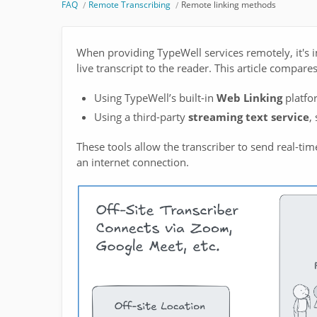
FAQ
Remote Transcribing
Remote linking methods
When providing TypeWell services remotely, it's 
live transcript to the reader. This article compa
Using TypeWell’s built-in
Web Linking
platfo
Using a third-party
streaming text service
,
These tools allow the transcriber to send real-time
an internet connection.