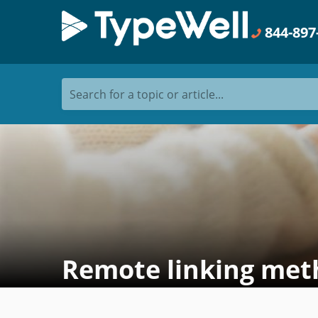
844-897
Search for a topic or article...
Remote linking met