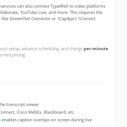
 services can also connect TypeWell to video platforms
laborate, YouTube Live, and more. This requires the
, like
StreamText Connector
or
1CapApp’s 1Connect
.
unt setup, advance scheduling, and charge
per-minute
urrent pricing:
the transcript viewer
Connect, Cisco WebEx, Blackboard, etc.
p
enables caption overlays on screen during live