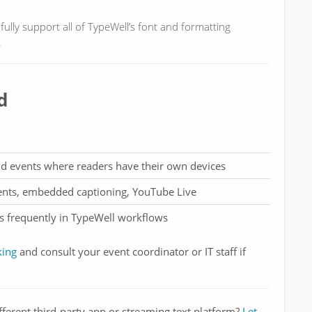
ully support all of TypeWell’s font and formatting
.
d
id events where readers have their own devices
vents, embedded captioning, YouTube Live
ss frequently in TypeWell workflows
king
and consult your event coordinator or IT staff if
fferent third-party app or streaming text platform?
Let