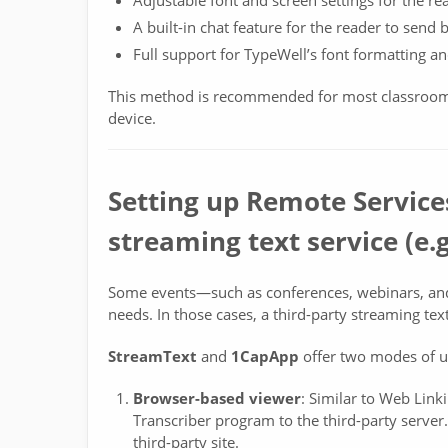
Adjustable font and screen settings for the re
A built-in chat feature for the reader to send 
Full support for TypeWell’s font formatting a
This method is recommended for most classroom 
device.
Setting up Remote Services
streaming text service (e
Some events—such as conferences, webinars, an
needs. In those cases, a third-party streaming te
StreamText
and
1CapApp
offer two modes of u
Browser-based viewer
: Similar to Web Link
Transcriber program to the third-party server.
third-party site.