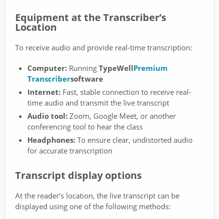
Equipment at the Transcriber’s
Location
To receive audio and provide real-time transcription:
Computer:
Running
TypeWell
Premium
Transcriber
software
Internet:
Fast, stable connection to receive real-
time audio and transmit the live transcript
Audio tool:
Zoom, Google Meet, or another
conferencing tool to hear the class
Headphones:
To ensure clear, undistorted audio
for accurate transcription
Transcript display options
At the reader’s location, the live transcript can be
displayed using one of the following methods: