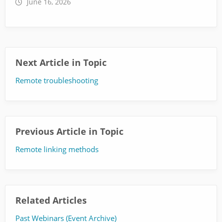
June 16, 2026
Next Article in Topic
Remote troubleshooting
Previous Article in Topic
Remote linking methods
Related Articles
Past Webinars (Event Archive)