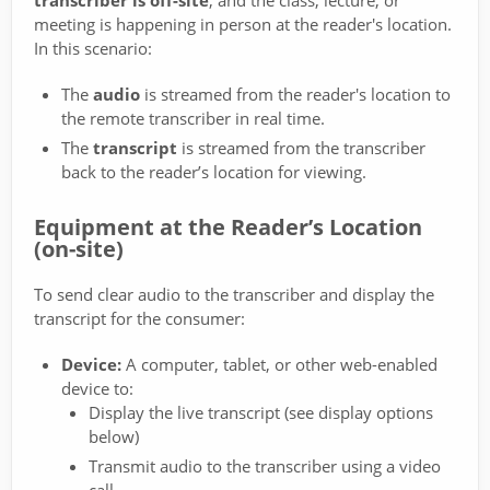
transcriber is off-site
, and the class, lecture, or
meeting is happening in person at the reader's location.
In this scenario:
The
audio
is streamed from the reader's location to
the remote transcriber in real time.
The
transcript
is streamed from the transcriber
back to the reader’s location for viewing.
Equipment at the Reader’s Location
(on-site)
To send clear audio to the transcriber and display the
transcript for the consumer:
Device:
A computer, tablet, or other web-enabled
device to:
Display the live transcript (see display options
below)
Transmit audio to the transcriber using a video