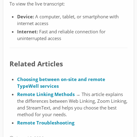
To view the live transcript:
Device:
A computer, tablet, or smartphone with
internet access
Internet:
Fast and reliable connection for
uninterrupted access
Related Articles
Choosing between on-site and remote
TypeWell services
Remote Linking Methods
→ This article explains
the differences between Web Linking, Zoom Linking,
and StreamText, and helps you choose the best
method for your needs.
Remote Troubleshooting