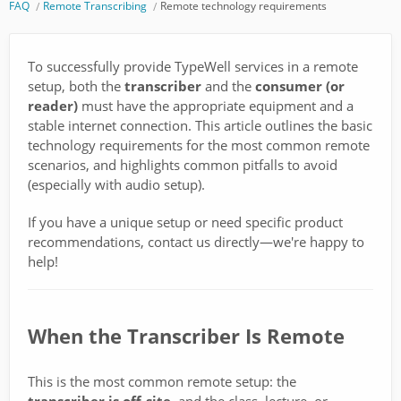
FAQ
Remote Transcribing
Remote technology requirements
To successfully provide TypeWell services in a remote
setup, both the
transcriber
and the
consumer (or
reader)
must have the appropriate equipment and a
stable internet connection. This article outlines the basic
technology requirements for the most common remote
scenarios, and highlights common pitfalls to avoid
(especially with audio setup).
If you have a unique setup or need specific product
recommendations, contact us directly—we're happy to
help!
When the Transcriber Is Remote
This is the most common remote setup: the