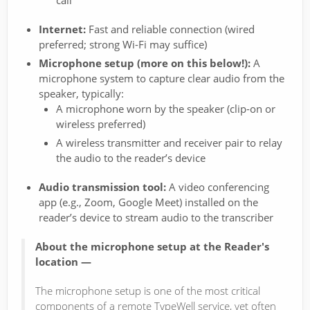
call
Internet:
Fast and reliable connection (wired
preferred; strong Wi-Fi may suffice)
Microphone setup (more on this below!):
A
microphone system to capture clear audio from the
speaker, typically:
A microphone worn by the speaker (clip-on or
wireless preferred)
A wireless transmitter and receiver pair to relay
the audio to the reader’s device
Audio transmission tool:
A video conferencing
app (e.g., Zoom, Google Meet) installed on the
reader’s device to stream audio to the transcriber
About the microphone setup at the Reader's
location —
The microphone setup is one of the most critical
components of a remote TypeWell service, yet often