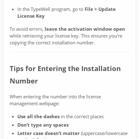
In the TypeWell program, go to
File > Update
License Key
To avoid errors,
leave the activation window open
while retrieving your license key. This ensures you're
copying the correct installation number.
Tips for Entering the Installation
Number
When entering the number into the license
management webpage:
Use all the dashes
in the correct places
Don’t type any spaces
Letter case doesn’t matter
(uppercase/lowercase