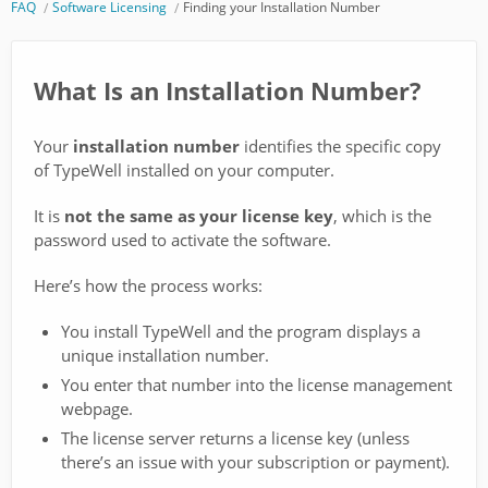
FAQ
Software Licensing
Finding your Installation Number
What Is an Installation Number?
Your
installation number
identifies the specific copy
of TypeWell installed on your computer.
It is
not the same as your license key
, which is the
password used to activate the software.
Here’s how the process works:
You install TypeWell and the program displays a
unique installation number.
You enter that number into the license management
webpage.
The license server returns a license key (unless
there’s an issue with your subscription or payment).