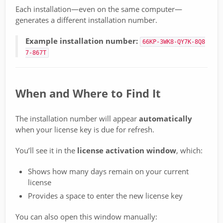
Each installation—even on the same computer—
generates a different installation number.
Example installation number:
66KP-3WK8-QY7K-8Q8
7-867T
When and Where to Find It
The installation number will appear
automatically
when your license key is due for refresh.
You’ll see it in the
license activation window
, which:
Shows how many days remain on your current
license
Provides a space to enter the new license key
You can also open this window manually: