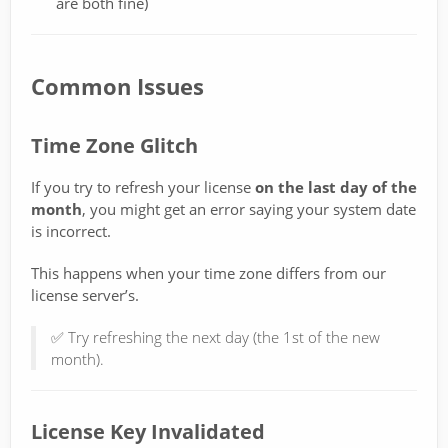
are both fine)
Common Issues
Time Zone Glitch
If you try to refresh your license
on the last day of the
month
, you might get an error saying your system date
is incorrect.
This happens when your time zone differs from our
license server’s.
✅ Try refreshing the next day (the 1st of the new
month).
License Key Invalidated