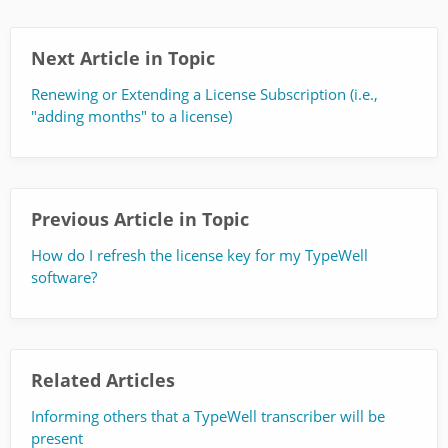
Next Article in Topic
Renewing or Extending a License Subscription (i.e.,
"adding months" to a license)
Previous Article in Topic
How do I refresh the license key for my TypeWell
software?
Related Articles
Informing others that a TypeWell transcriber will be
present