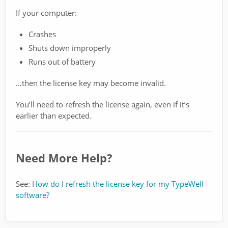
If your computer:
Crashes
Shuts down improperly
Runs out of battery
…then the license key may become invalid.
You’ll need to refresh the license again, even if it’s
earlier than expected.
Need More Help?
See:
How do I refresh the license key for my TypeWell
software?