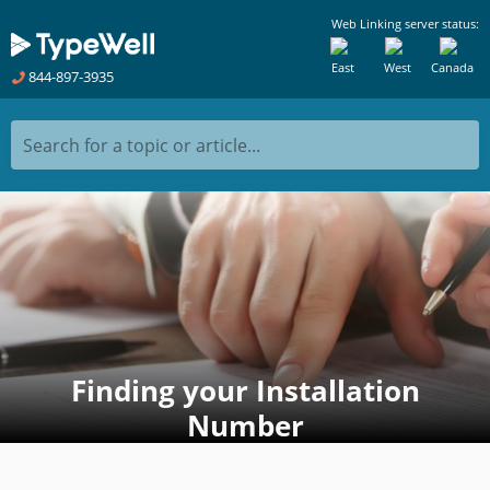
Web Linking server status:
East
West
Canada
844-897-3935
Search for a topic or article...
Finding your Installation
Number