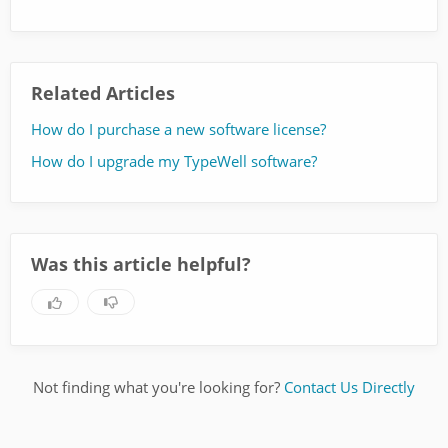
Related Articles
How do I purchase a new software license?
How do I upgrade my TypeWell software?
Was this article helpful?
Not finding what you're looking for?
Contact Us Directly