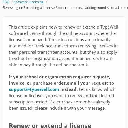
FAQ
Software Licensing
Renewing or Extending a License Subscription (i.e., "adding months" to a licens
This article explains how to renew or extend a TypeWell
software license through the online account where the
license is managed. These instructions are primarily
intended for freelance transcribers renewing licenses in
their personal transcriber accounts, but they also apply
to school or organization account managers who are
able to pay through the online checkout.
If your school or organization requires a quote,
invoice, or purchase order,email your request to
support@typewell.com
instead.
Let us know which
license or licenses you want to renew and the desired
subscription period. If a purchase order has already
been issued, please include it with your message.
Renew or extend a license