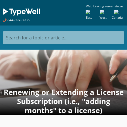
Web Linking server status:
East
West
Canada
844-897-3935
Search for a topic or article...
Renewing or Extending a License
Subscription (i.e., "adding
months" to a license)