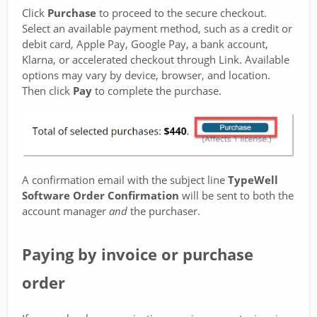
Click
Purchase
to proceed to the secure checkout.
Select an available payment method, such as a credit or
debit card, Apple Pay, Google Pay, a bank account,
Klarna, or accelerated checkout through Link. Available
options may vary by device, browser, and location.
Then click
Pay
to complete the purchase.
A confirmation email with the subject line
TypeWell
Software Order Confirmation
will be sent to both the
account manager
and
the purchaser.
Paying by invoice or purchase
order