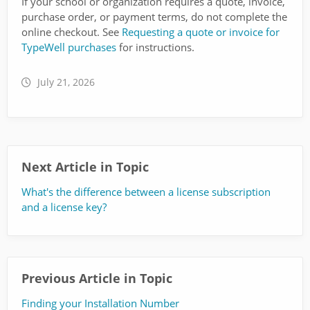
If your school or organization requires a quote, invoice,
purchase order, or payment terms, do not complete the
online checkout. See
Requesting a quote or invoice for
TypeWell purchases
for instructions.
July 21, 2026
Next Article in Topic
What's the difference between a license subscription
and a license key?
Previous Article in Topic
Finding your Installation Number