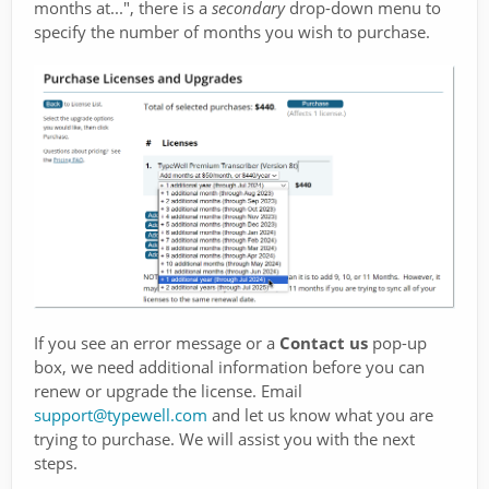
months at...", there is a
secondary
drop-down menu to
specify the number of months you wish to purchase.
If you see an error message or a
Contact us
pop-up
box, we need additional information before you can
renew or upgrade the license. Email
support@typewell.com
and let us know what you are
trying to purchase. We will assist you with the next
steps.