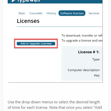
Use the drop-down menus to select the desired length
of time for each license. Note that once you select "Add