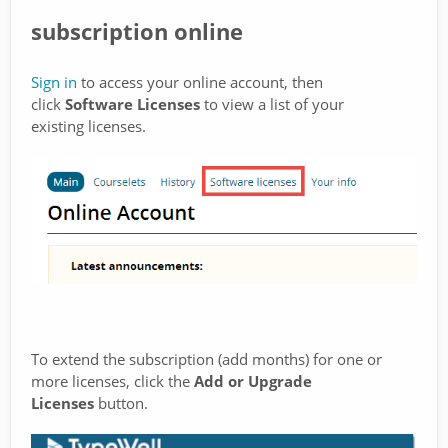
subscription online
Sign in
to access your online account, then
click
Software Licenses
to view a list of your
existing licenses.
To extend the subscription (add months) for one or
more licenses, click the
Add or Upgrade
Licenses
button.