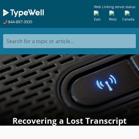
Web Linking server status:
East
West
Canada
844-897-3935
Search for a topic or article...
Recovering a Lost Transcript