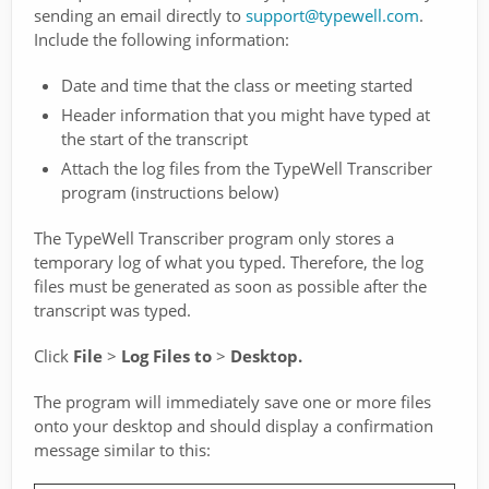
sending an email directly to
support@typewell.com
.
Include the following information:
Date and time that the class or meeting started
Header information that you might have typed at
the start of the transcript
Attach the log files from the TypeWell Transcriber
program (instructions below)
The TypeWell Transcriber program only stores a
temporary log of what you typed. Therefore, the log
files must be generated as soon as possible after the
transcript was typed.
Click
File
>
Log Files to
>
Desktop.
The program will immediately save one or more files
onto your desktop and should display a confirmation
message similar to this: