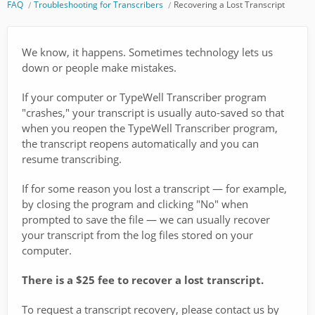
FAQ
Troubleshooting for Transcribers
Recovering a Lost Transcript
We know, it happens. Sometimes technology lets us
down or people make mistakes.
If your computer or TypeWell Transcriber program
"crashes," your transcript is usually auto-saved so that
when you reopen the TypeWell Transcriber program,
the transcript reopens automatically and you can
resume transcribing.
If for some reason you lost a transcript — for example,
by closing the program and clicking "No" when
prompted to save the file — we can usually recover
your transcript from the log files stored on your
computer.
There is a $25 fee to recover a lost transcript.
To request a transcript recovery, please contact us by