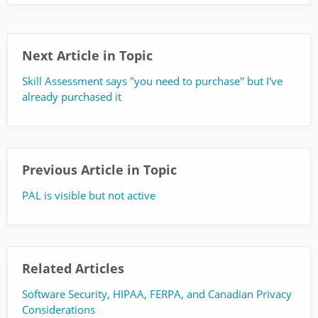
Next Article in Topic
Skill Assessment says "you need to purchase" but I've
already purchased it
Previous Article in Topic
PAL is visible but not active
Related Articles
Software Security, HIPAA, FERPA, and Canadian Privacy
Considerations