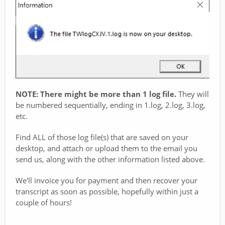
NOTE: There might be more than 1 log file.
They will
be numbered sequentially, ending in 1.log, 2.log, 3.log,
etc.
Find ALL of those log file(s) that are saved on your
desktop, and attach or upload them to the email you
send us, along with the other information listed above.
We'll invoice you for payment and then recover your
transcript as soon as possible, hopefully within just a
couple of hours!