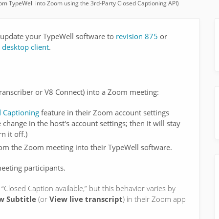
rom TypeWell into Zoom using the 3rd-Party Closed Captioning API)
to update your TypeWell software to
revision 875
or
desktop client
.
ranscriber or V8 Connect) into a Zoom meeting:
d Captioning
feature in their Zoom account settings
 change in the host's account settings; then it will stay
 it off.)
from the Zoom meeting into their TypeWell software.
eting participants.
 “Closed Caption available,” but this behavior varies by
w Subtitle
(or
View live transcript
) in their Zoom app