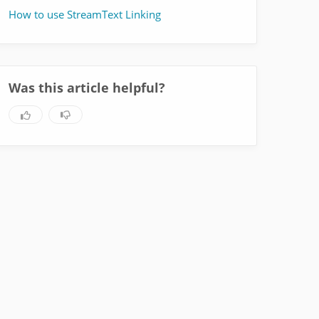
How to use StreamText Linking
Was this article helpful?