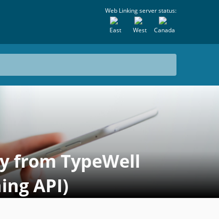
Web Linking server status:
East
West
Canada
ly from TypeWell
ing API)