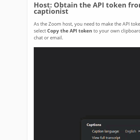
Host: Obtain the API token fr
captionist
As the Zoom host, you need to make the API token 
select
Copy the API token
to your own clipboard,
chat or email.