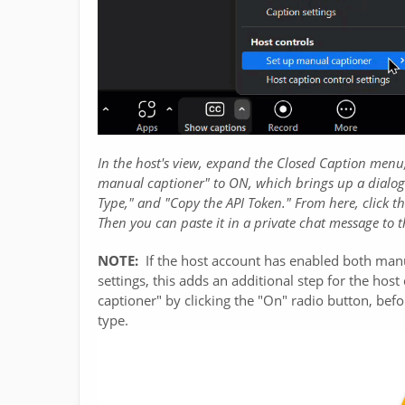
In the host's view, expand the Closed Caption menu,
manual captioner" to ON, which brings up a dialog b
Type," and "Copy the API Token." From here, click th
Then you can paste it in a private chat message to t
NOTE:
If the host account has enabled both man
settings, this adds an additional step for the ho
captioner" by clicking the "On" radio button, befo
type.