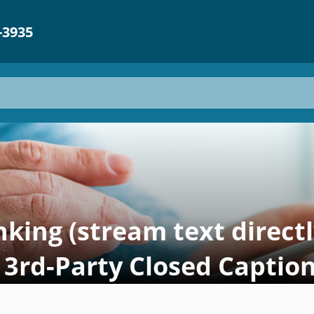
-3935
king (stream text direct
 3rd-Party Closed Caption