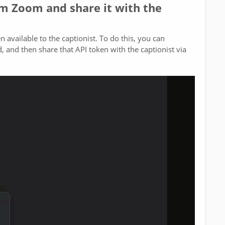
om Zoom and share it with the
available to the captionist. To do this, you can
 and then share that API token with the captionist via