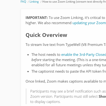
FAQ
Linking
How to use Zoom Linking (stream text directly f
IMPORTANT:
To use Zoom Linking, it's critical 
higher. We also recommend
updating your Zoom 
Quick Overview
To stream live text from TypeWell (V8 Premium T
The host needs to
enable the 3rd-Party Close
before
starting the meeting. (This is a one-time
enabled for all future meetings unless they turn
The captionist needs to paste the API token 
Once linked, Zoom makes captions available to me
Participants may see a brief notification such as
Zoom version. Participants must still select
Sho
to display captions.