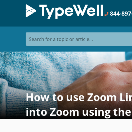
844-897
Search for a topic or article...
How to use Zoom Lin
into Zoom using the