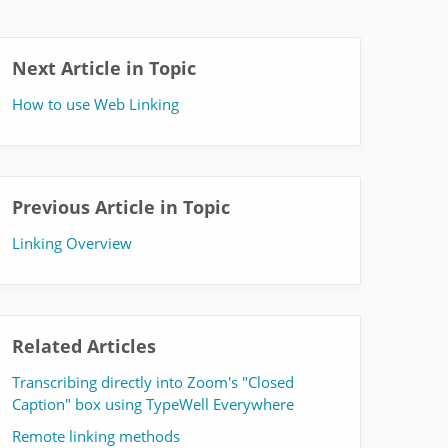
Next Article in Topic
How to use Web Linking
Previous Article in Topic
Linking Overview
Related Articles
Transcribing directly into Zoom's "Closed
Caption" box using TypeWell Everywhere
Remote linking methods