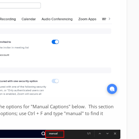
the options for "Manual Captions" below. This section
 options; use Ctrl + F and type "manual" to find it