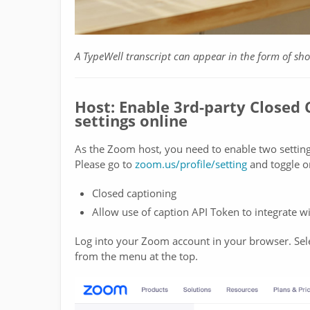
A TypeWell transcript can appear in the form of sh
Host: Enable 3rd-party Closed
settings online
As the Zoom host, you need to enable two setti
Please go to
zoom.us/profile/setting
and toggle 
Closed captioning
Allow use of caption API Token to integrate w
Log into your Zoom account in your browser. Sele
from the menu at the top.