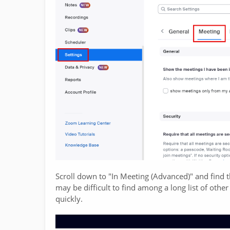
Scroll down to "In Meeting (Advanced)" and find 
may be difficult to find among a long list of other
quickly.