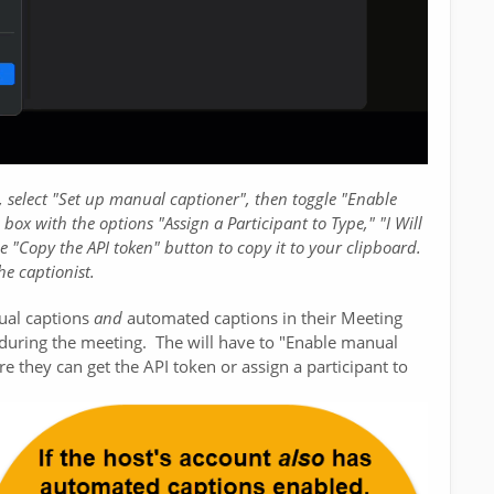
 select "Set up manual captioner", then toggle "Enable
ox with the options "Assign a Participant to Type," "I Will
e "Copy the API token" button to copy it to your clipboard.
he captionist.
ual captions
and
automated captions in their Meeting
st during the meeting. The will have to "Enable manual
re they can get the API token or assign a participant to