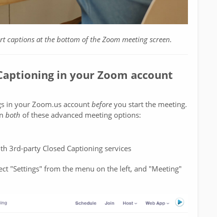
ort captions at the bottom of the Zoom meeting screen.
 Captioning in your Zoom account
ngs in your Zoom.us account
before
you start the meeting.
on
both
of these advanced meeting options:
ith 3rd-party Closed Captioning services
ct "Settings" from the menu on the left, and "Meeting"