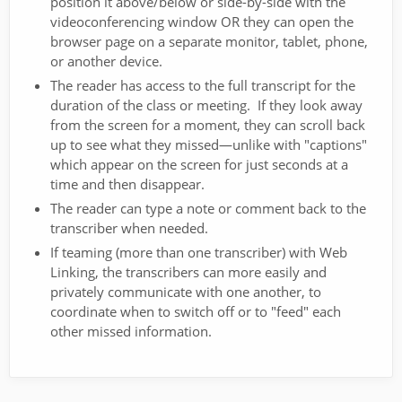
position it above/below or side-by-side with the
videoconferencing window OR they can open the
browser page on a separate monitor, tablet, phone,
or another device.
The reader has access to the full transcript for the
duration of the class or meeting. If they look away
from the screen for a moment, they can scroll back
up to see what they missed—unlike with "captions"
which appear on the screen for just seconds at a
time and then disappear.
The reader can type a note or comment back to the
transcriber when needed.
If teaming (more than one transcriber) with Web
Linking, the transcribers can more easily and
privately communicate with one another, to
coordinate when to switch off or to "feed" each
other missed information.