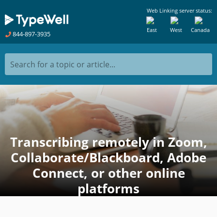
Web Linking server status:
East
West
Canada
844-897-3935
Search for a topic or article...
Transcribing remotely in Zoom,
Collaborate/Blackboard, Adobe
Connect, or other online
platforms