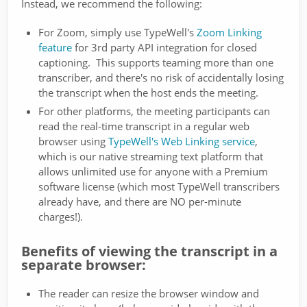
Instead, we recommend the following:
For Zoom, simply use TypeWell's
Zoom Linking
feature
for 3rd party API integration for closed
captioning. This supports teaming more than one
transcriber, and there's no risk of accidentally losing
the transcript when the host ends the meeting.
For other platforms, the meeting participants can
read the real-time transcript in a regular web
browser using
TypeWell's Web Linking service
,
which is our native streaming text platform that
allows unlimited use for anyone with a Premium
software license (which most TypeWell transcribers
already have, and there are NO per-minute
charges!).
Benefits of viewing the transcript in a
separate browser:
The reader can resize the browser window and