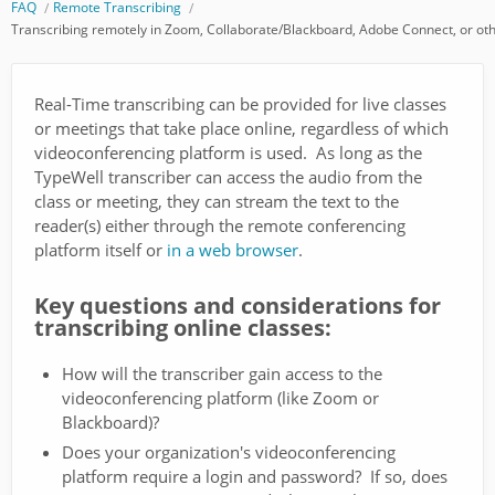
FAQ
Remote Transcribing
Transcribing remotely in Zoom, Collaborate/Blackboard, Adobe Connect, or oth
Real-Time transcribing can be provided for live classes
or meetings that take place online, regardless of which
videoconferencing platform is used. As long as the
TypeWell transcriber can access the audio from the
class or meeting, they can stream the text to the
reader(s) either through the remote conferencing
platform itself or
in a web browser
.
Key questions and considerations for
transcribing online classes:
How will the transcriber gain access to the
videoconferencing platform (like Zoom or
Blackboard)?
Does your organization's videoconferencing
platform require a login and password? If so, does