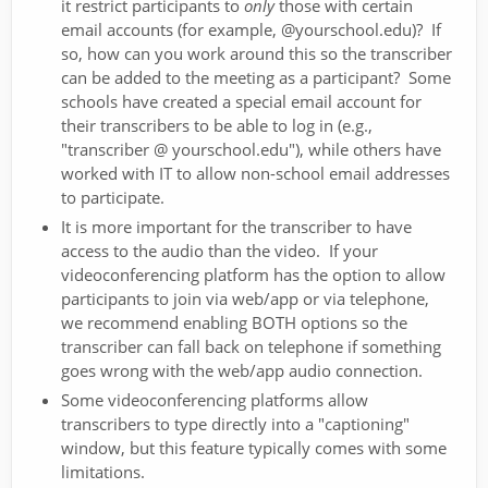
it restrict participants to
only
those with certain
email accounts (for example, @yourschool.edu)? If
so, how can you work around this so the transcriber
can be added to the meeting as a participant? Some
schools have created a special email account for
their transcribers to be able to log in (e.g.,
"transcriber @ yourschool.edu"), while others have
worked with IT to allow non-school email addresses
to participate.
It is more important for the transcriber to have
access to the audio than the video. If your
videoconferencing platform has the option to allow
participants to join via web/app or via telephone,
we recommend enabling BOTH options so the
transcriber can fall back on telephone if something
goes wrong with the web/app audio connection.
Some videoconferencing platforms allow
transcribers to type directly into a "captioning"
window, but this feature typically comes with some
limitations.