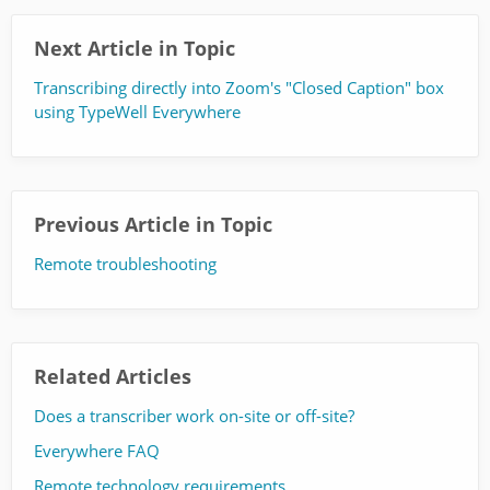
Next Article in Topic
Transcribing directly into Zoom's "Closed Caption" box
using TypeWell Everywhere
Previous Article in Topic
Remote troubleshooting
Related Articles
Does a transcriber work on-site or off-site?
Everywhere FAQ
Remote technology requirements