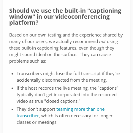
Should we use the built-in "captioning
window" in our videoconferencing
platform?
Based on our own testing and the experience shared by
many of our users, we actually recommend
not
using
these built-in captioning features, even though they
might sound ideal on the surface. They can cause
problems such as:
Transcribers might lose the full transcript if they're
accidentally disconnected from the meeting.
If the host records the live meeting, the "captions"
typically don't get incorporated into the recorded
video as true "closed captions."
They don't support
teaming more than one
transcriber
, which is often necessary for longer
classes or meetings.