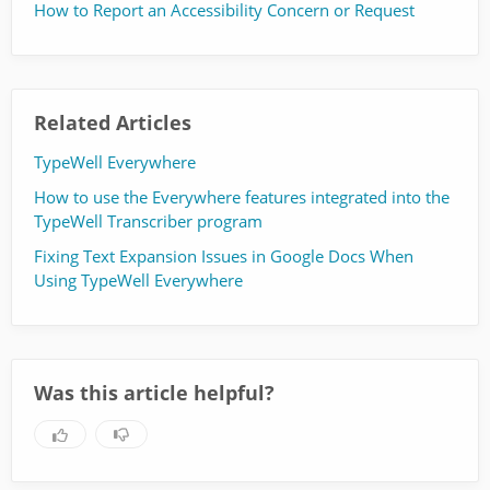
How to Report an Accessibility Concern or Request
Related Articles
TypeWell Everywhere
How to use the Everywhere features integrated into the
TypeWell Transcriber program
Fixing Text Expansion Issues in Google Docs When
Using TypeWell Everywhere
Was this article helpful?