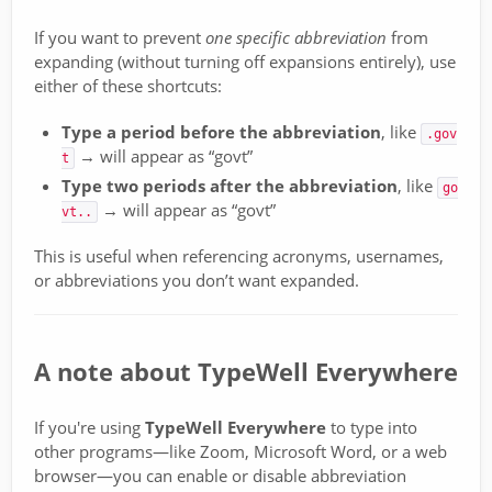
If you want to prevent
one specific abbreviation
from
expanding (without turning off expansions entirely), use
either of these shortcuts:
Type a period before the abbreviation
, like
.gov
→ will appear as “govt”
t
Type two periods after the abbreviation
, like
go
→ will appear as “govt”
vt..
This is useful when referencing acronyms, usernames,
or abbreviations you don’t want expanded.
A note about TypeWell Everywhere
If you're using
TypeWell Everywhere
to type into
other programs—like Zoom, Microsoft Word, or a web
browser—you can enable or disable abbreviation