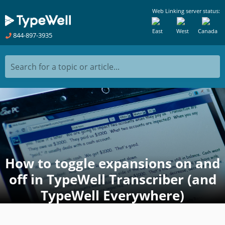
Web Linking server status:
East
West
Canada
844-897-3935
Search for a topic or article...
How to toggle expansions on and
off in TypeWell Transcriber (and
TypeWell Everywhere)