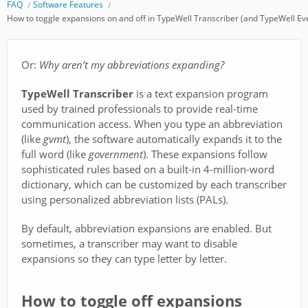
FAQ
Software Features
How to toggle expansions on and off in TypeWell Transcriber (and TypeWell E
Or:
Why aren’t my abbreviations expanding?
TypeWell Transcriber
is a text expansion program
used by trained professionals to provide real-time
communication access. When you type an abbreviation
(like
gvmt
), the software automatically expands it to the
full word (like
government
). These expansions follow
sophisticated rules based on a built-in 4-million-word
dictionary, which can be customized by each transcriber
using personalized abbreviation lists (PALs).
By default, abbreviation expansions are enabled. But
sometimes, a transcriber may want to disable
expansions so they can type letter by letter.
How to toggle off expansions