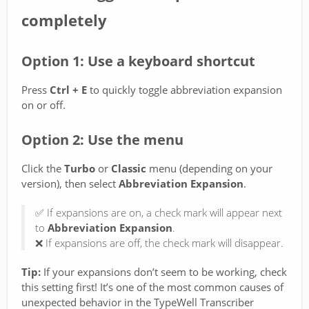
completely
Option 1: Use a keyboard shortcut
Press
Ctrl + E
to quickly toggle abbreviation expansion
on or off.
Option 2: Use the menu
Click the
Turbo
or
Classic
menu (depending on your
version), then select
Abbreviation Expansion
.
✅ If expansions are on, a check mark will appear next
to
Abbreviation Expansion
.
❌ If expansions are off, the check mark will disappear.
Tip:
If your expansions don’t seem to be working, check
this setting first! It’s one of the most common causes of
unexpected behavior in the TypeWell Transcriber