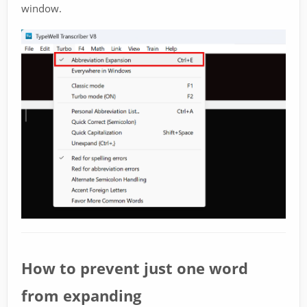
window.
How to prevent just one word
from expanding