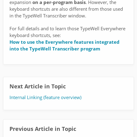
expansion
on a per-program basis
. However, the
keyboard shortcuts are also different from those used
in the TypeWell Transcriber window.
For full details and to learn those TypeWell Everywhere
keyboard shortcuts, see:
How to use the Everywhere features integrated
into the TypeWell Transcriber program
Next Article in Topic
Internal Linking (feature overview)
Previous Article in Topic